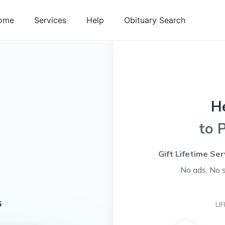
ome
Services
Help
Obituary Search
H
to 
Gift Lifetime Se
No ads. No 
s
5
LI