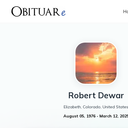
H
Robert
Dewar
Elizabeth, Colorado, United State
August 05, 1976
-
March 12, 202