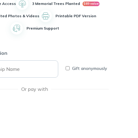
e Access
3 Memorial Trees Planted
$89 value
ited Photos & Videos
Printable PDF Version
Premium Support
ion
Gift anonymously
Or pay with