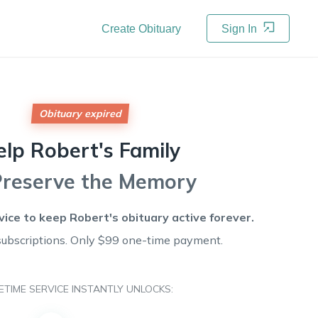
Create Obituary
Sign In
Obituary expired
elp
Robert's
Family
Preserve the Memory
rvice to keep
Robert's
obituary active forever.
subscriptions. Only $99 one-time payment.
FETIME SERVICE INSTANTLY UNLOCKS: