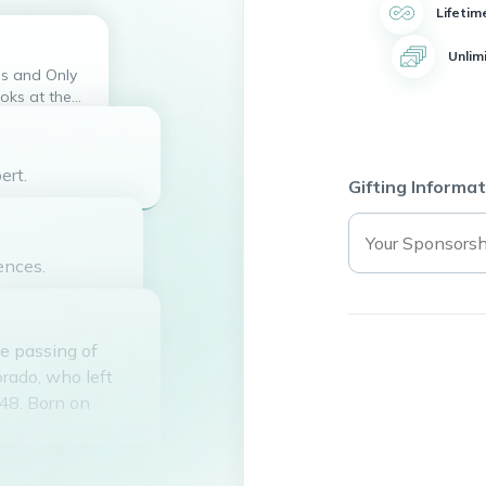
Lifetim
Unlim
oks at the
e heart. Now
f God. ISAIAH
s you all,
ert.
Gifting Informat
ences.
e passing of
orado, who left
 48. Born on
made it tough for