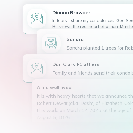
Dianna
Browder
In tears, I share my condolences. God Sees and Only
He knows the real heart of a man. Man lo
outward appearance but God looks at th
" Bobby" is safe and loved in the arms o
Sandra
57:1-2 (Living paraphrased Bible) God bles
Sandra planted 1 trees for Rob
Mrs Browder
Dan Clark +1 others
Family and friends send their condol
A life well lived
It is with heavy hearts that we announce th
Robert Dewar (aka 'Dash') of Elizabeth, Col
this world on March 12, 2025, at the age of
August 5, 1976.
Bobby was a troubled Soul. Bipolar disease 