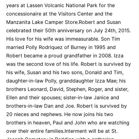
years at Lassen Volcanic National Park for the
concessionaire at the Visitors Center and the
Manzanita Lake Camper Store.Robert and Susan
celebrated their 50th anniversary on July 24th, 2015.
His love for his wife was immeasurable. Son Tim
married Polly Rodriquez of Burney in 1995 and
Robert became a proud grandfather in 2008. Izza
was the second love of his life. Robert is survived by
his wife, Susan and his two sons, Donald and Tim,
daughter-in-law Polly, granddaughter Izza Mae; his
brothers Leonard, David, Stephen, Roger, and sister,
Ellen and their spouses; sister-in-law Janice and
brothers-in-law Dan and Joe. Robert is survived by
20 nieces and nephews. He now joins his two
brothers in heaven, Paul and John who are watching
over their entire families.Interment will be at St.