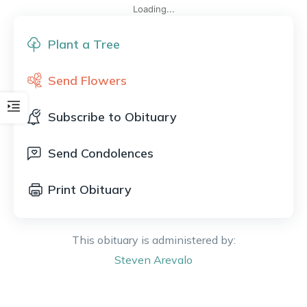
Loading...
Plant a Tree
Send Flowers
Subscribe to Obituary
Send Condolences
Print Obituary
This obituary is administered by:
Steven
Arevalo