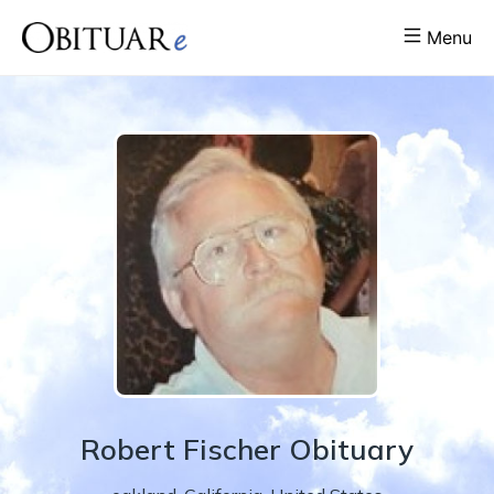
Menu
Robert
Fischer
Obituary