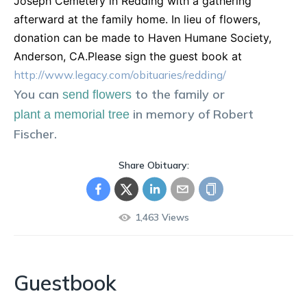
Joseph Cemetery in Redding with a gathering
afterward at the family home. In lieu of flowers,
donation can be made to Haven Humane Society,
Anderson, CA.Please sign the guest book at
http://www.legacy.com/obituaries/redding/
You can
to the family or
send flowers
in memory of
Robert
plant a memorial tree
Fischer
.
Share Obituary:
1,463
Views
Guestbook