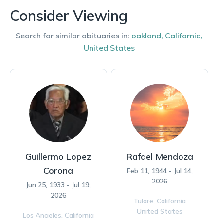
Consider Viewing
Search for similar obituaries in:
oakland
,
California
,
United States
Guillermo Lopez
Rafael Mendoza
Corona
Feb 11, 1944 - Jul 14,
2026
Jun 25, 1933 - Jul 19,
2026
Tulare,
California
United States
Los Angeles,
California