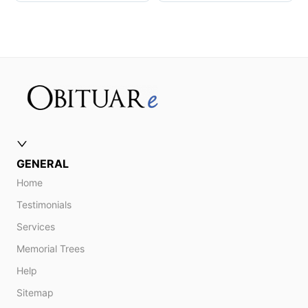
GENERAL
Home
Testimonials
Services
Memorial Trees
Help
Sitemap