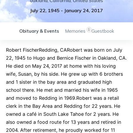
oakland
,
California
,
United States
July 22, 1945
-
January 24, 2017
1
Obituary & Events
Memories
Guestbook
Robert FischerRedding, CARobert was born on July
22, 1945 to Hugo and Bernice Fischer in Oakland, CA.
He died on May 24, 2017 at home with his loving
wife, Susan, by his side. He grew up with 6 brothers
and 1 sister in the bay area and graduated high
school there. He met and married his wife in 1965
and moved to Redding in 1969.Robert was a retail
clerk in the Bay Area and Redding for 22 years. He
owned a café in South Lake Tahoe for 2 years. He
also owned a food route for 13 years and retired in
2004. After retirement, he proudly worked for 11