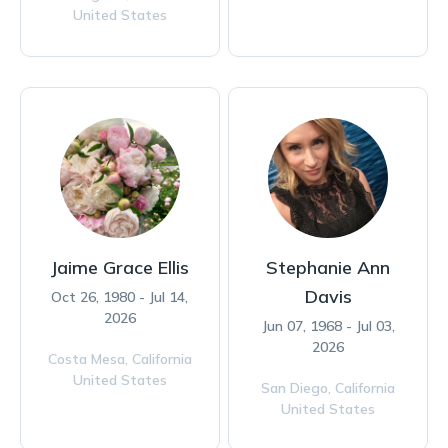
United States
Jaime Grace Ellis
Stephanie Ann
Davis
Oct 26, 1980 - Jul 14,
2026
Jun 07, 1968 - Jul 03,
2026
Costa Mesa,
California
United States
San Diego,
California
United States