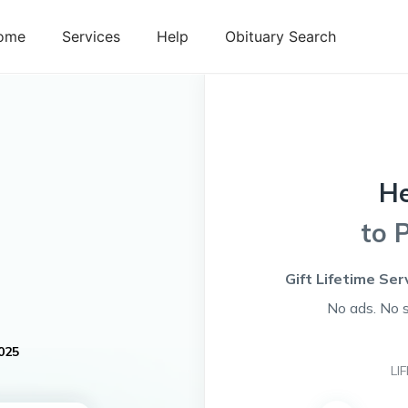
ome
Services
Help
Obituary Search
H
to 
Gift Lifetime Ser
No ads. No 
025
LI