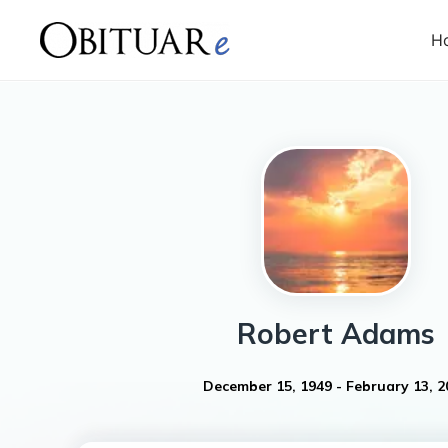
H
Robert
Adams
December 15, 1949
-
February 13, 2