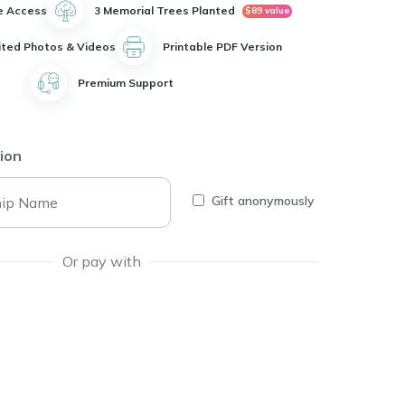
e Access
3 Memorial Trees Planted
$89 value
ited Photos & Videos
Printable PDF Version
Premium Support
ion
Gift anonymously
Or pay with