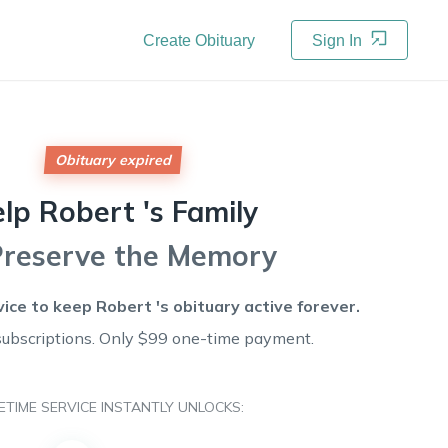
Create Obituary
Sign In
Obituary expired
elp
Robert 's
Family
Preserve the Memory
vice to keep
Robert 's
obituary active forever.
subscriptions. Only $99 one-time payment.
FETIME SERVICE INSTANTLY UNLOCKS: