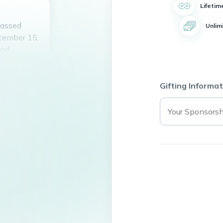
Lifetim
passed
Unlim
cember 15,
and
it and
helping
dening and
Gifting Informat
ants. Robert
m heart,
ssed by all
st in