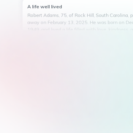
A life well lived
Robert Adams, 75, of Rock Hill, South Carolina, 
away on February 13, 2025. He was born on De
1949, and lived a life filled with love, kindness, 
dedication. Robert was known for his gentle spir
compassionate nature, always willing to lend a 
hand to those in need. He had a passion for gar
spent countless hours tending to his beloved pl
will be remembered for his infectious smile, war
and unwavering generosity. He will be deeply mi
who had the pleasure of knowing him. May he re
peace.