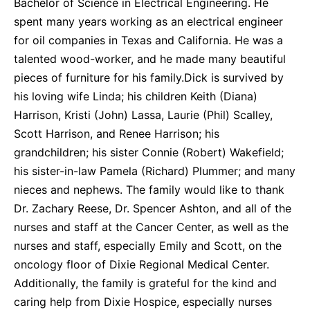
Bachelor of Science in Electrical Engineering. He
spent many years working as an electrical engineer
for oil companies in Texas and California. He was a
talented wood-worker, and he made many beautiful
pieces of furniture for his family.Dick is survived by
his loving wife Linda; his children Keith (Diana)
Harrison, Kristi (John) Lassa, Laurie (Phil) Scalley,
Scott Harrison, and Renee Harrison; his
grandchildren; his sister Connie (Robert) Wakefield;
his sister-in-law Pamela (Richard) Plummer; and many
nieces and nephews. The family would like to thank
Dr. Zachary Reese, Dr. Spencer Ashton, and all of the
nurses and staff at the Cancer Center, as well as the
nurses and staff, especially Emily and Scott, on the
oncology floor of Dixie Regional Medical Center.
Additionally, the family is grateful for the kind and
caring help from Dixie Hospice, especially nurses