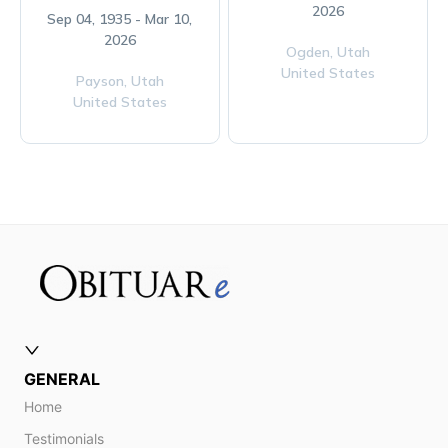
2026
Sep 04, 1935 - Mar 10,
2026
Ogden,
Utah
United States
Payson,
Utah
United States
GENERAL
Home
Testimonials