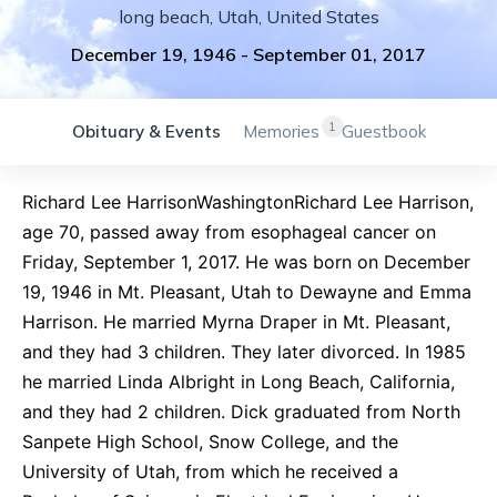
long beach
,
Utah
,
United States
December 19, 1946
-
September 01, 2017
1
Obituary & Events
Memories
Guestbook
Richard Lee HarrisonWashingtonRichard Lee Harrison,
age 70, passed away from esophageal cancer on
Friday, September 1, 2017. He was born on December
19, 1946 in Mt. Pleasant, Utah to Dewayne and Emma
Harrison. He married Myrna Draper in Mt. Pleasant,
and they had 3 children. They later divorced. In 1985
he married Linda Albright in Long Beach, California,
and they had 2 children. Dick graduated from North
Sanpete High School, Snow College, and the
University of Utah, from which he received a