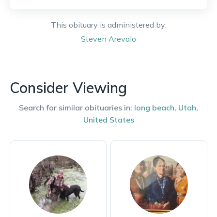
This obituary is administered by:
Steven
Arevalo
Consider Viewing
Search for similar obituaries in:
long beach
,
Utah
,
United States