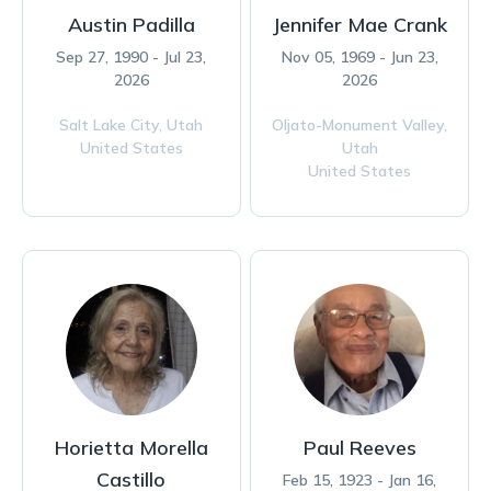
Austin Padilla
Jennifer Mae Crank
Sep 27, 1990 - Jul 23,
Nov 05, 1969 - Jun 23,
2026
2026
Salt Lake City,
Utah
Oljato-Monument Valley,
United States
Utah
United States
Horietta Morella
Paul Reeves
Castillo
Feb 15, 1923 - Jan 16,