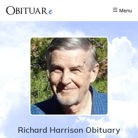
Menu
Richard
Harrison
Obituary