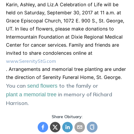
Karin, Ashley, and Liz.A Celebration of Life will be
held on Saturday, September 30, 2017 at 11 a.m. at
Grace Episcopal Church, 1072 E. 900 S., St. George,
UT. In lieu of flowers, please make donations to
Intermountain Foundation at Dixie Regional Medical
Center for cancer services. Family and friends are
invited to share condolences online at
www.SerenityStG.com
. Arrangements and memorial tree planting are under
the direction of Serenity Funeral Home, St. George.
You can
to the family or
send flowers
in memory of
Richard
plant a memorial tree
Harrison
.
Share Obituary: