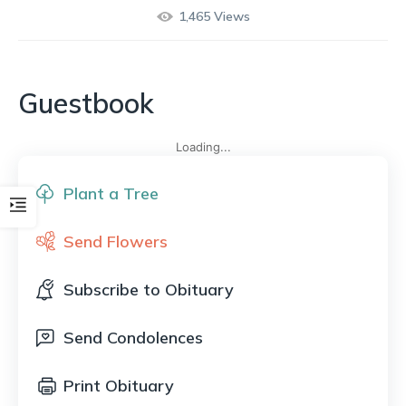
1,465
Views
Guestbook
Loading...
Plant a Tree
Send Flowers
Subscribe to Obituary
Send Condolences
Print Obituary