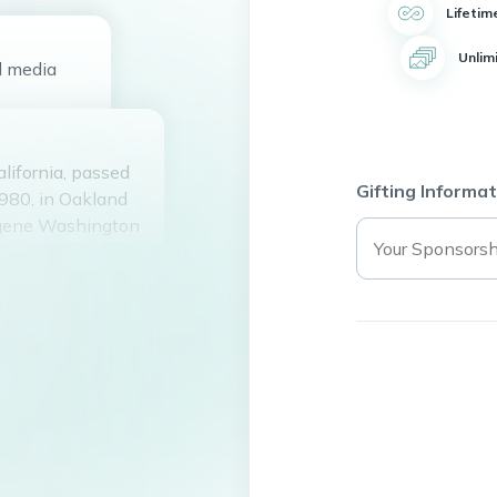
Lifetim
Unlim
d
media
lifornia, passed
Gifting Informat
1980, in Oakland
Eugene Washington
and Mother ReNee
 Daughter, Ki’Ora
 Washington
nd Stepfather
ss Roberts, Erica
oberts ,Joe
hington Jr, and
rs, Sean Charles
 and friends.