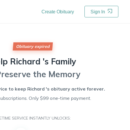
Create Obituary
Sign In
Obituary expired
lp
Richard 's
Family
Preserve the Memory
vice to keep
Richard 's
obituary active forever.
subscriptions. Only $99 one-time payment.
FETIME SERVICE INSTANTLY UNLOCKS: