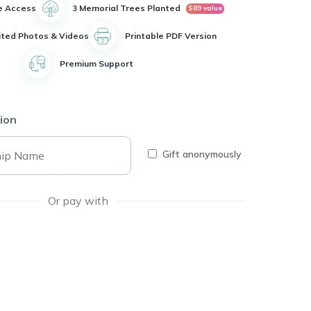
e Access
3 Memorial Trees Planted
$89 value
ited Photos & Videos
Printable PDF Version
Premium Support
ion
Gift anonymously
Or pay with