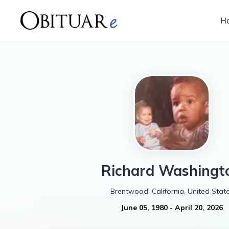
H
Richard
Washingt
Brentwood, California, United Stat
June 05, 1980
-
April 20, 2026