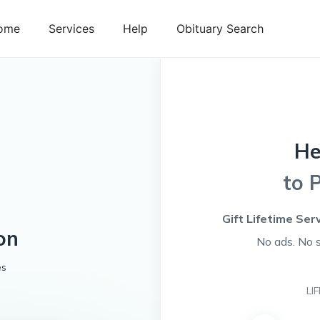
ome
Services
Help
Obituary Search
He
to 
Gift Lifetime Ser
on
No ads. No 
es
LI