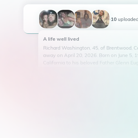
+10
uploade
A life well lived
Richard Washington, 45, of Brentwood, Ca
away on April 20, 2026. Born on June 5, 
California to his beloved Father Glenn 
Sr a.ka. “MacVisa”(Proceeded in death) 
Roberts (living). Richard is survived by his
Renee Washington, Son Richard Eugene
Junior. Parents; Mother Renee Robert’s a
James Edward Roberts. Siblings; Adam Mo
Michelle Robert’s ,Karen Roberts, James R
Roberts , Julian Turner, Glenn Eugene Was
Marlon Williams ; Extended Family Membe
and host of many; many other close family