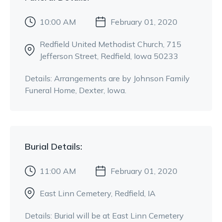
10:00 AM
February 01, 2020
Redfield United Methodist Church
, 715
Jefferson Street
, Redfield, Iowa 50233
Details:
Arrangements are by Johnson Family
Funeral Home, Dexter, Iowa.
Burial
Details:
11:00 AM
February 01, 2020
East Linn Cemetery
, Redfield, IA
Details:
Burial will be at East Linn Cemetery