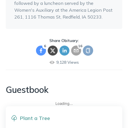
followed by a luncheon served by the
Women's Auxiliary at the America Legion Post
261, 1116 Thomas St, Redfield, IA 50233.
Share Obituary:
6
16
9,128
Views
Guestbook
Loading...
Plant a Tree