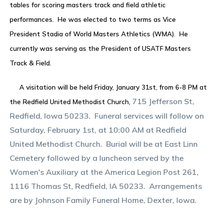
tables for scoring masters track and field athletic
performances. He was elected to two terms as Vice
President Stadia of World Masters Athletics (WMA). He
currently was serving as the President of USATF Masters
Track & Field.
A visitation will be held Friday, January 31st, from 6-8 PM at
715 Jefferson St,
the Redfield United Methodist Church,
Redfield, Iowa 50233. Funeral services will follow on
Saturday, February 1st, at 10:00 AM at Redfield
United Methodist Church. Burial will be at East Linn
Cemetery followed by a luncheon served by the
Women's Auxiliary at the America Legion Post 261,
1116 Thomas St, Redfield, IA 50233. Arrangements
are by Johnson Family Funeral Home, Dexter, Iowa.