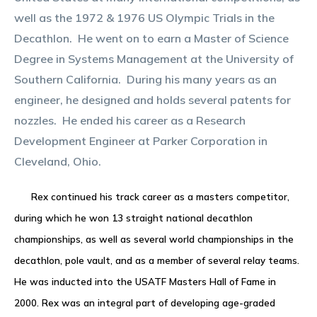
well as the 1972 & 1976 US Olympic Trials in the
Decathlon. He went on to earn a Master of Science
Degree in Systems Management at the University of
Southern California. During his many years as an
engineer, he designed and holds several patents for
nozzles. He ended his career as a Research
Development Engineer at Parker Corporation in
Cleveland, Ohio.
Rex continued his track career as a masters competitor,
during which he won 13 straight national decathlon
championships, as well as several world championships in the
decathlon, pole vault, and as a member of several relay teams.
He was inducted into the USATF Masters Hall of Fame in
2000. Rex was an integral part of developing age-graded