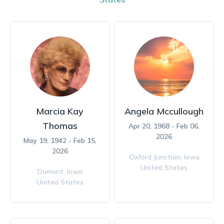
Marcia Kay
Angela Mccullough
Thomas
Apr 20, 1968 - Feb 06,
2026
May 19, 1942 - Feb 15,
2026
Oxford Junction,
Iowa
United States
Dumont,
Iowa
United States