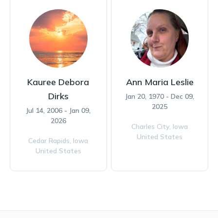
Kauree Debora
Ann Maria Leslie
Dirks
Jan 20, 1970 - Dec 09,
2025
Jul 14, 2006 - Jan 09,
2026
Charles City,
Iowa
United States
Cedar Rapids,
Iowa
United States