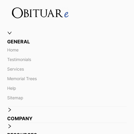
GENERAL
Home
Testimonials
Services
Memorial Trees
Help
Sitemap
COMPANY