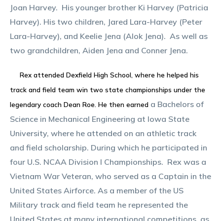
Joan Harvey. His younger brother Ki Harvey (Patricia
Harvey). His two children, Jared Lara-Harvey (Peter
Lara-Harvey), and Keelie Jena (Alok Jena). As well as
two grandchildren, Aiden Jena and Conner Jena.
Rex attended Dexfield High School, where he helped his
track and field team win two state championships under the
a Bachelors of
legendary coach Dean Roe. He then earned
Science in Mechanical Engineering at Iowa State
University, where he attended on an athletic track
and field scholarship. During which he participated in
four U.S. NCAA Division I Championships. Rex was a
Vietnam War Veteran, who served as a Captain in the
United States Airforce. As a member of the US
Military track and field team he represented the
United States at many international competitions, as