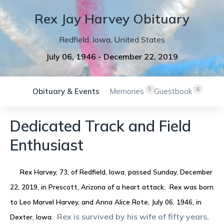
Rex
Jay
Harvey
Obituary
Redfield
,
Iowa
,
United States
July 06, 1946
-
December 22, 2019
5
6
Obituary & Events
Memories
Guestbook
Dedicated Track and Field
Enthusiast
Rex Harvey, 73, of Redfield, Iowa, passed Sunday, December
22, 2019, in Prescott, Arizona of a heart attack. Rex was born
to Leo Marvel Harvey, and Anna Alice Rote, July 06, 1946, in
Rex is survived by his wife of fifty years,
Dexter, Iowa.