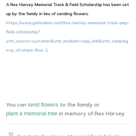
A Rex Harvey Memorial Track & Field Scholarship has been set
up by the family in lieu of sending flowers.
https://www.gofundme.com/f/rex-harvey-memorial-track-amp-
field-scholarship?
utm_source=customer&utm_medium=copy_link&utm_campaig
n=p_cf+share-flow-1
You can
to the family or
send flowers
in memory of
Rex
Harvey
.
plant a memorial tree