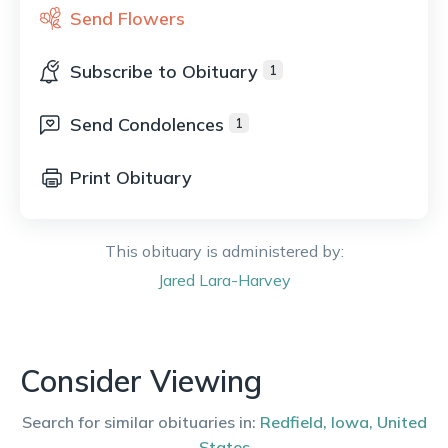
Send Flowers
Subscribe to Obituary
1
Send Condolences
1
Print Obituary
This obituary is administered by:
Jared
Lara-Harvey
Consider Viewing
Search for similar obituaries in:
Redfield
,
Iowa
,
United
States