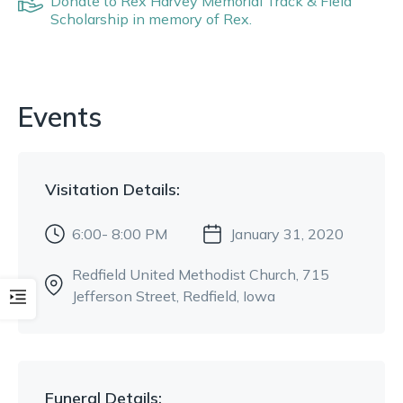
Donate to
Rex Harvey Memorial Track & Field
Scholarship
in memory of
Rex
.
Events
Visitation
Details:
6:00- 8:00 PM
January 31, 2020
Redfield United Methodist Church
, 715
Jefferson Street
, Redfield, Iowa
Funeral
Details: