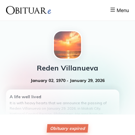
Menu
Reden
Villanueva
January 02, 1970
-
January 29, 2026
A life well lived
It is with heavy hearts that we announce the passing of
Reden Villanueva on January 29, 2026, in Makati City,
National Capital Region, Philippines. He was born on
January 2, 1970, to Apollo Villanueva and Luisita Mendoza
Villanueva.
Obituary expired
Reden was a beloved husband to Emelita Sunga Villanueva