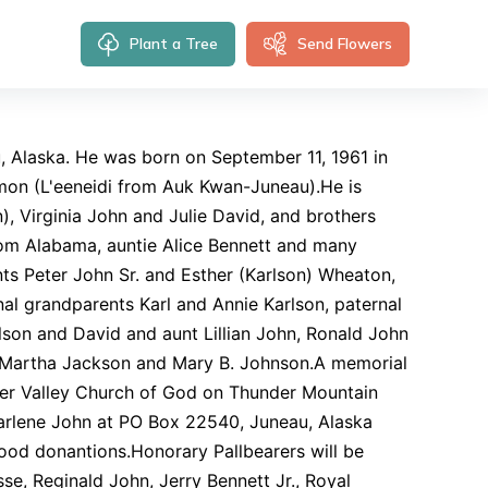
Plant a Tree
Send Flowers
u, Alaska. He was born on September 11, 1961 in
mon (L'eeneidi from Auk Kwan-Juneau).He is
), Virginia John and Julie David, and brothers
om Alabama, auntie Alice Bennett and many
ts Peter John Sr. and Esther (Karlson) Wheaton,
al grandparents Karl and Annie Karlson, paternal
lson and David and aunt Lillian John, Ronald John
s, Martha Jackson and Mary B. Johnson.A memorial
cier Valley Church of God on Thunder Mountain
Karlene John at PO Box 22540, Juneau, Alaska
ood donantions.Honorary Pallbearers will be
se, Reginald John, Jerry Bennett Jr., Royal