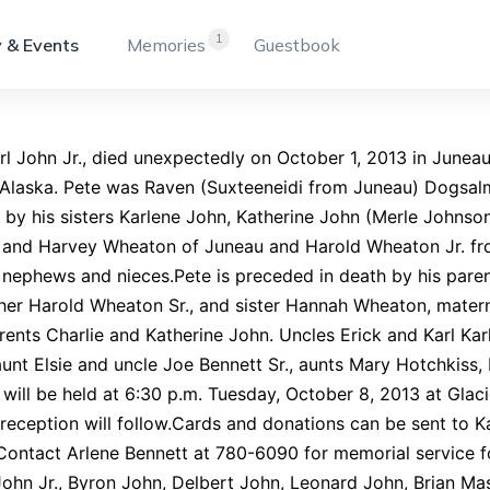
1
 & Events
Memories
Guestbook
rl John Jr., died unexpectedly on October 1, 2013 in Junea
 Alaska. Pete was Raven (Suxteeneidi from Juneau) Dogsal
 by his sisters Karlene John, Katherine John (Merle Johnson
, and Harvey Wheaton of Juneau and Harold Wheaton Jr. fr
 nephews and nieces.Pete is preceded in death by his paren
her Harold Wheaton Sr., and sister Hannah Wheaton, matern
ents Charlie and Katherine John. Uncles Erick and Karl Kar
aunt Elsie and uncle Joe Bennett Sr., aunts Mary Hotchkis
 will be held at 6:30 p.m. Tuesday, October 8, 2013 at Gla
reception will follow.Cards and donations can be sent to 
ontact Arlene Bennett at 780-6090 for memorial service f
ohn Jr., Byron John, Delbert John, Leonard John, Brian Mas