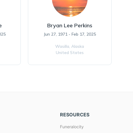
e
Bryan Lee Perkins
025
Jun 27, 1971 - Feb 17, 2025
Wasilla,
Alaska
United States
RESOURCES
Funeralocity