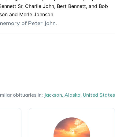
Bennett Sr, Charlie John, Bert Bennett, and Bob
hnson and Merle Johnson
 memory of
Peter
John
.
milar obituaries in:
Jackson
,
Alaska
,
United States