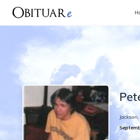
H
Pet
Jackson
,
Septemb