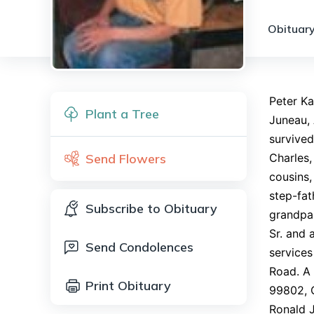
Obituary
Peter Ka
Plant a Tree
Juneau,
survived
Send Flowers
Charles
cousins,
step-fat
Subscribe to Obituary
grandpar
Sr. and 
Send Condolences
services
Road. A 
Print Obituary
99802, C
Ronald J