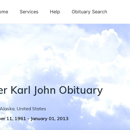
ome
Services
Help
Obituary Search
er
Karl
John
Obituary
Alaska
,
United States
er 11, 1961
-
January 01, 2013