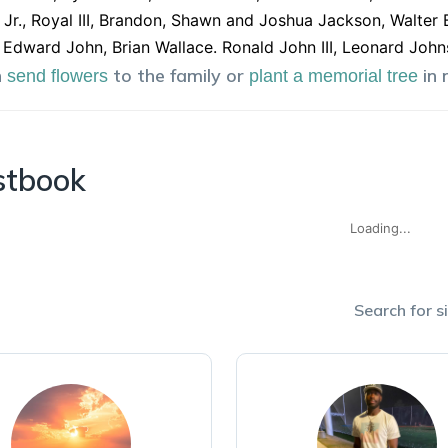
Jr., Royal III, Brandon, Shawn and Joshua Jackson, Walter 
 Edward John, Brian Wallace. Ronald John III, Leonard Jo
n
to the family or
in
send flowers
plant a memorial tree
stbook
Loading...
Search for si