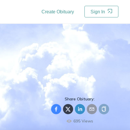
Create Obituary
Sign In
Share Obituary:
695
Views