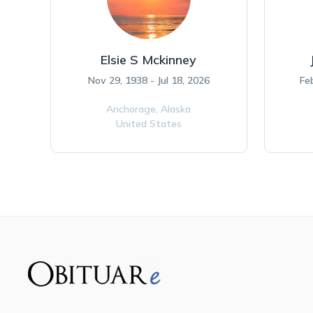
Elsie S Mckinney
Nov 29, 1938 - Jul 18, 2026
Fe
Anchorage,
Alaska
United States