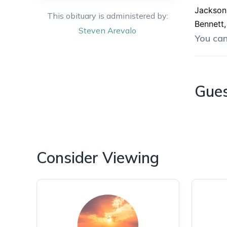
Jackson 
This obituary is administered by:
Bennett,
Steven
Arevalo
You ca
Gue
Consider Viewing