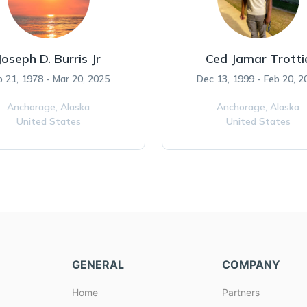
Joseph D. Burris Jr
Ced Jamar Trotti
b 21, 1978 - Mar 20, 2025
Dec 13, 1999 - Feb 20, 2
Anchorage,
Alaska
Anchorage,
Alaska
United States
United States
GENERAL
COMPANY
Home
Partners