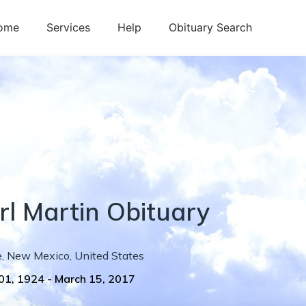
ome
Services
Help
Obituary Search
rl
Martin
Obituary
e
,
New Mexico
,
United States
01, 1924
-
March 15, 2017