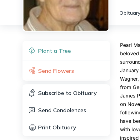
Obituary
Pearl Ma
Plant a Tree
beloved
surround
Send Flowers
January 
Wagner,
from Ger
Subscribe to Obituary
James Pl
on Nove
Send Condolences
followin
have bee
Print Obituary
with lov
inspired