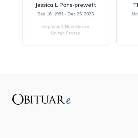
Jessica L Pons-prewett
T
Sep 18, 1981 - Dec 25, 2025
Ma
Edgewood,
New Mexico
United States