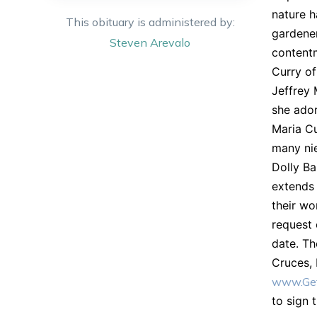
nature h
This obituary is administered by:
gardener
Steven
Arevalo
contentm
Curry o
Jeffrey 
she ador
Maria Cu
many nie
Dolly Ba
extends 
their wo
request 
date. Th
Cruces,
www.Get
to sign 