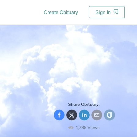
Create Obituary
Sign In
Share Obituary:
1,786
Views