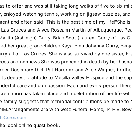
as to offer and was still taking long walks of five to six mi
, enjoyed watching tennis, working on jigsaw puzzles, and ti
ent and often said "This is the best time of my life!"She i
f Las Cruces and Alyce Roseann Martin of Albuquerque. Pe
Martin (Ashleigh) Curry, Brian Scot (Lauren) Curry of Las
ed her great grandchildren Kaya-Bleu Johanna Curry, Benj
rry all of Las Cruces. She is also survived by one sister,
ces and nephews.She was preceded in death by her husband
rber, Rosemary Diel, Pat Hardrick and Alice Wagner, brot
its deepest gratitude to Mesilla Valley Hospice and the su
nderful care and compassion. Each and every person there 
cremation has taken place and a celebration of her life will 
e family suggests that memorial contributions be made to 
 NM.Arrangements are with Getz Funeral Home, 141- E. Bow
zCares.com
the local online guest book.