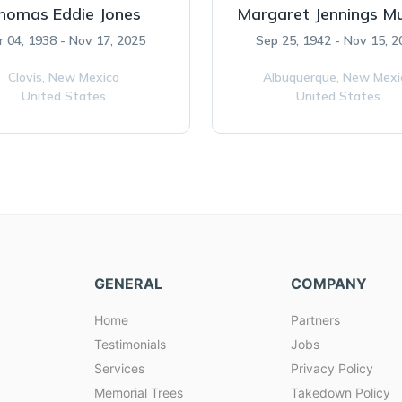
homas Eddie Jones
Margaret Jennings M
r 04, 1938 - Nov 17, 2025
Sep 25, 1942 - Nov 15, 
Clovis,
New Mexico
Albuquerque,
New Mexi
United States
United States
GENERAL
COMPANY
Home
Partners
Testimonials
Jobs
Services
Privacy Policy
Memorial Trees
Takedown Policy