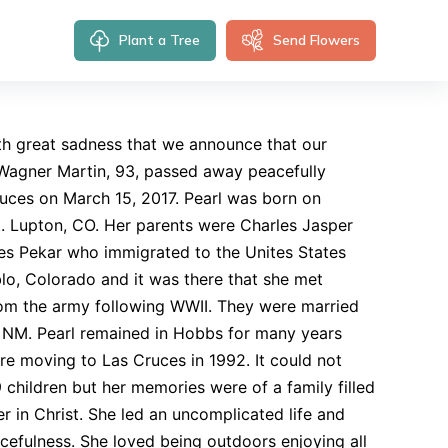
Plant a Tree
Send Flowers
ith great sadness that we announce that our
Wagner Martin, 93, passed away peacefully
ruces on March 15, 2017. Pearl was born on
Ft. Lupton, CO. Her parents were Charles Jasper
s Pekar who immigrated to the Unites States
lo, Colorado and it was there that she met
rom the army following WWII. They were married
 NM. Pearl remained in Hobbs for many years
ore moving to Las Cruces in 1992. It could not
 children but her memories were of a family filled
ver in Christ. She led an uncomplicated life and
acefulness. She loved being outdoors enjoying all