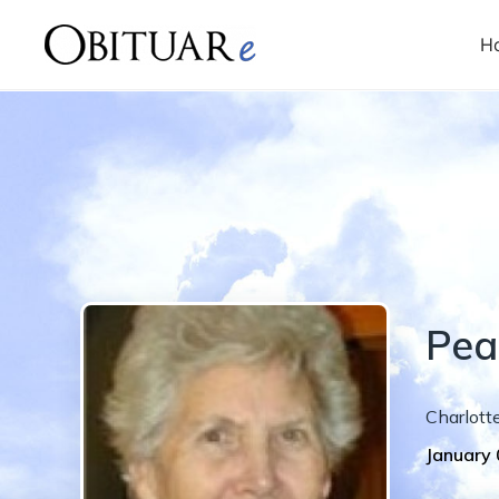
H
Pea
Charlott
January 