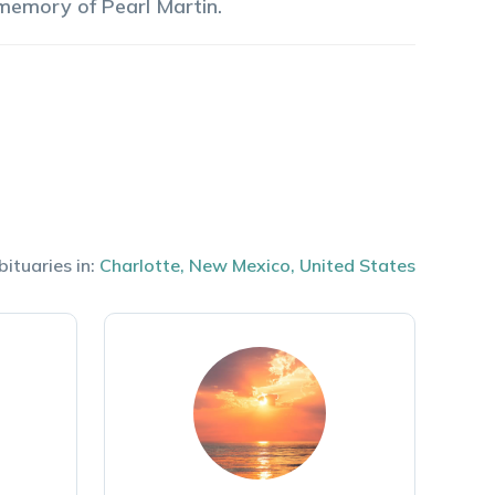
 memory of
Pearl
Martin
.
bituaries in:
Charlotte
,
New Mexico
,
United States