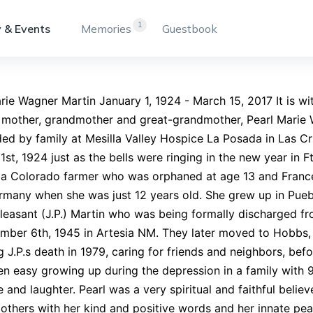
1
 & Events
Memories
Guestbook
rie Wagner Martin January 1, 1924 - March 15, 2017 It is w
 mother, grandmother and great-grandmother, Pearl Marie 
ed by family at Mesilla Valley Hospice La Posada in Las C
1st, 1924 just as the bells were ringing in the new year in 
 a Colorado farmer who was orphaned at age 13 and France
many when she was just 12 years old. She grew up in Pueb
easant (J.P.) Martin who was being formally discharged f
mber 6th, 1945 in Artesia NM. They later moved to Hobbs,
g J.P.s death in 1979, caring for friends and neighbors, bef
n easy growing up during the depression in a family with 9
e and laughter. Pearl was a very spiritual and faithful belie
 others with her kind and positive words and her innate pe