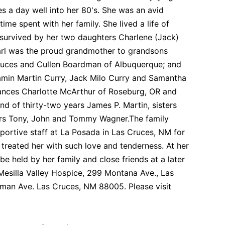
les a day well into her 80's. She was an avid
me spent with her family. She lived a life of
s survived by her two daughters Charlene (Jack)
arl was the proud grandmother to grandsons
 Cruces and Cullen Boardman of Albuquerque; and
amin Martin Curry, Jack Milo Curry and Samantha
 Frances Charlotte McArthur of Roseburg, OR and
 of thirty-two years James P. Martin, sisters
hers Tony, John and Tommy Wagner.The family
pportive staff at La Posada in Las Cruces, NM for
treated her with such love and tenderness. At her
be held by her family and close friends at a later
Mesilla Valley Hospice, 299 Montana Ave., Las
man Ave. Las Cruces, NM 88005. Please visit