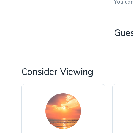
You ca
Gue
Consider Viewing