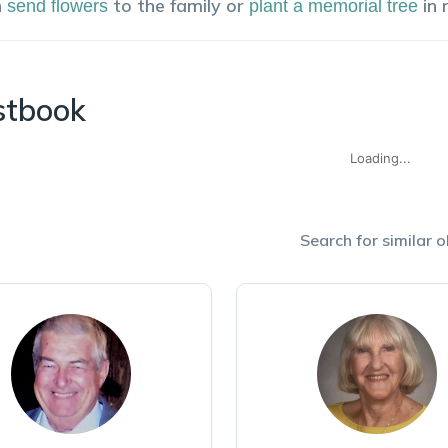
n
to the family or
in
send flowers
plant a memorial tree
stbook
Loading...
Search for similar o