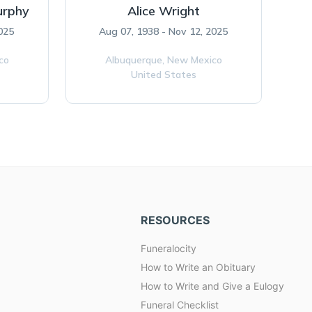
urphy
Alice Wright
2025
Aug 07, 1938 - Nov 12, 2025
co
Albuquerque,
New Mexico
United States
RESOURCES
Funeralocity
How to Write an Obituary
How to Write and Give a Eulogy
Funeral Checklist