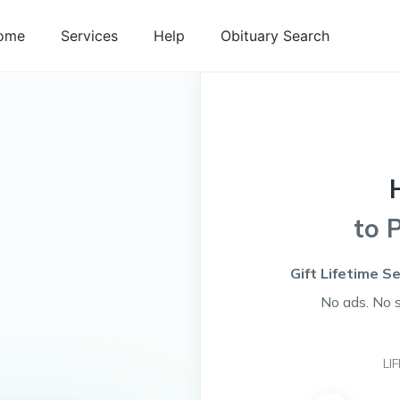
ome
Services
Help
Obituary Search
to 
Gift Lifetime S
No ads. No 
LI