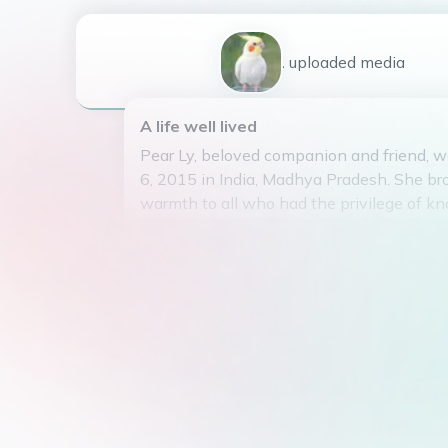
1
uploaded
media
A life well lived
Pear Ly, beloved companion and friend, w
6, 2015 in India, Madhya Pradesh. She br
warmth to all who had the privilege of kn
Pear Ly passed away on May 8, 2025, lea
legacy of love and cherished memories. D
any children of her own, she touched the 
with her playful spirit and loyal companio
absence will be deeply felt by all who we
enough to have shared in her presence.
May she rest in peace, knowing that she
will be remembered fondly by all who we
gentle soul.