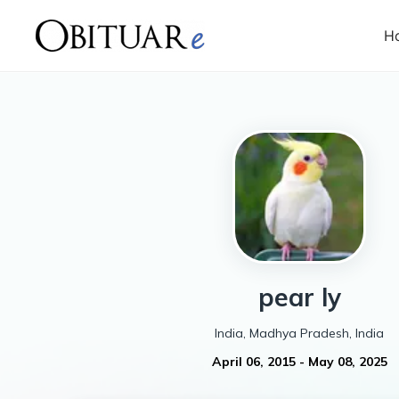
H
pear
ly
India, Madhya Pradesh, India
April 06, 2015
-
May 08, 2025