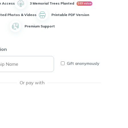
e Access
3 Memorial Trees Planted
$89 value
ited Photos & Videos
Printable PDF Version
Premium Support
ion
Gift anonymously
Or pay with