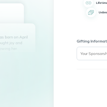
Lifetim
Unlim
as born on April
Gifting Informat
ought joy and
owing her.
ving behind a
espite not having
lives of many
nship. Her
re fortunate
 was loved and
re touched by her