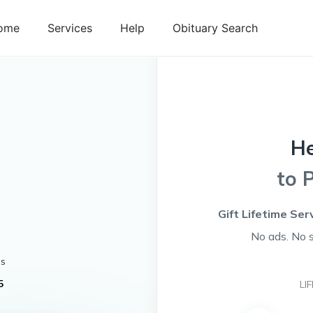
ome
Services
Help
Obituary Search
H
to 
Gift Lifetime Ser
No ads. No 
es
5
LI