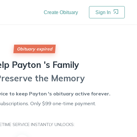
Create Obituary
Sign In
Obituary expired
elp
Payton 's
Family
Preserve the Memory
vice to keep
Payton 's
obituary active forever.
subscriptions. Only $99 one-time payment.
FETIME SERVICE INSTANTLY UNLOCKS: