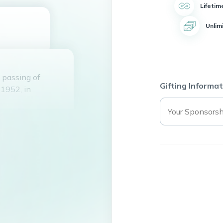
Lifetim
Unlim
 passing of
Gifting Informat
1952, in
rene Durham, and
ars. Payton leaves
his family.
becca Ann Durham
 Jessica Lawson
ndchildren.
School and later
ervice, he owned a
lping others.