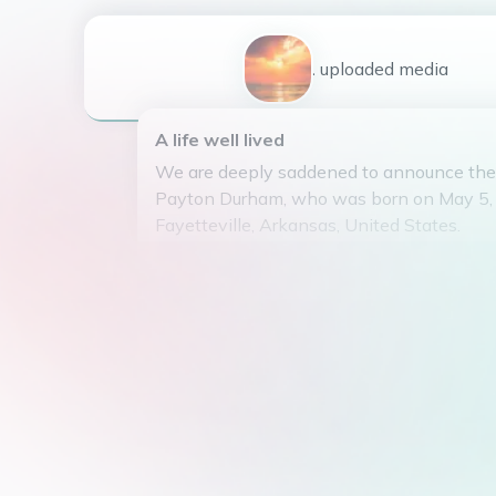
1
uploaded
media
A life well lived
We are deeply saddened to announce the
Payton Durham, who was born on May 5, 
Fayetteville, Arkansas, United States.
He was the beloved son of Larry and Flo
loving husband of Mary Durham for 36 ye
behind a legacy of love and dedication to 
He is survived by his three children, Re
(spouse Billy Edwards), Ann Durham, and
(spouse Jarrod Lawson), as well as six gra
Payton attended McGehee Arkansas High 
went on to serve in the Navy. After his s
small repair shop where he found joy in he