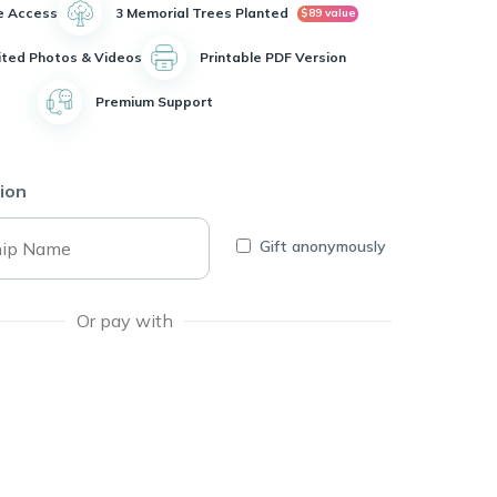
e Access
3 Memorial Trees Planted
$89 value
ited Photos & Videos
Printable PDF Version
Premium Support
ion
Gift anonymously
Or pay with