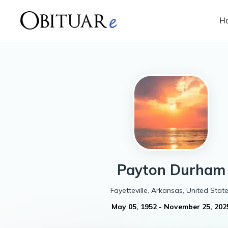
H
Payton
Durham
Fayetteville, Arkansas, United Stat
May 05, 1952
-
November 25, 202