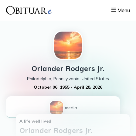
Menu
Orlander
Rodgers Jr.
Philadelphia, Pennsylvania, United States
October 06, 1955
-
April 28, 2026
1
media
A life well lived
Orlander Rodgers Jr.