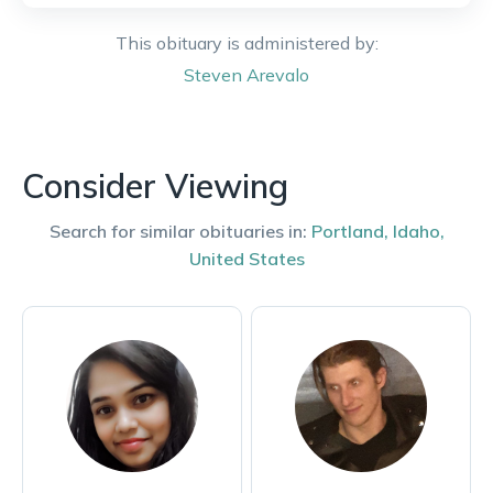
This obituary is administered by:
Steven
Arevalo
Consider Viewing
Search for similar obituaries in:
Portland
,
Idaho
,
United States