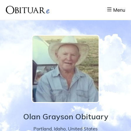
Menu
Olan
Grayson
Obituary
Portland
,
Idaho
,
United States