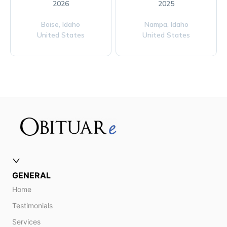
2026
2025
Boise,
Idaho
Nampa,
Idaho
United States
United States
GENERAL
Home
Testimonials
Services