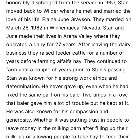
honorably discharged from the service in 1957, Stan
moved back to Wilder where he met and married the
love of his life, Elaine June Grayson. They married on
March 26, 1962 in Winnemucca, Nevada. Stan and
June made their lives in Arena Valley where they
operated a dairy for 27 years. After leaving the dairy
business they raised feeder cattle for a number of
years before farming alfalfa hay. They continued to
farm until a couple of years prior to Stan's passing.
Stan was known for his strong work ethics and
determination. He never gave up, even when he had
fixed the same part on his baler five times in a row,
that baler gave him a lot of trouble but he kept at it.
He was also known for his compassion and
generosity. Whether it was putting trust in people to
leave money in the milking barn after filling up their
milk jug or allowing people to take hay to feed their