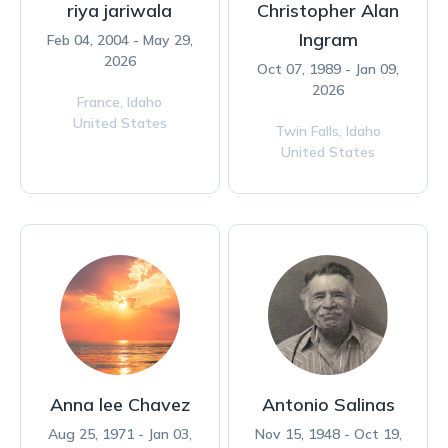
riya jariwala
Christopher Alan
Ingram
Feb 04, 2004 - May 29,
2026
Oct 07, 1989 - Jan 09,
2026
France,
Idaho
United States
Twin Falls,
Idaho
United States
Anna lee Chavez
Antonio Salinas
Aug 25, 1971 - Jan 03,
Nov 15, 1948 - Oct 19,