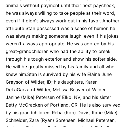
animals without payment until their next paycheck,
he was always willing to take people at their word,
even if it didn't always work out in his favor. Another
attribute Stan possessed was a sense of humor, he
was always making someone laugh, even if his jokes
weren't always appropriate. He was adored by his
great-grandchildren who had the ability to break
through his tough exterior and show his softer side.
He will be greatly missed by his family and all who
knew him.Stan is survived by his wife Elaine June
Grayson of Wilder, ID; his daughters, Karen
DeLaGarza of Wilder, Melissa Beaver of Wilder,
Janine (Mike) Petersen of Elko, NV; and his sister
Betty McCracken of Portland, OR. He is also survived
by his grandchildren: Reba (Rob) Davis, Katie (Mike)
Schneider, Zara (Ryan) Sorensen, Michael Petersen,