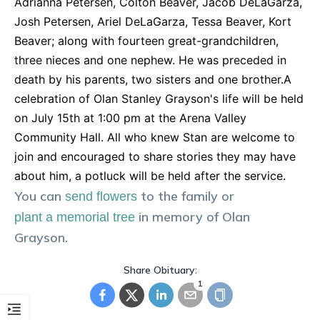
Adrianna Petersen, Colton Beaver, Jacob DeLaGarza,
Josh Petersen, Ariel DeLaGarza, Tessa Beaver, Kort
Beaver; along with fourteen great-grandchildren,
three nieces and one nephew. He was preceded in
death by his parents, two sisters and one brother.A
celebration of Olan Stanley Grayson's life will be held
on July 15th at 1:00 pm at the Arena Valley
Community Hall. All who knew Stan are welcome to
join and encouraged to share stories they may have
about him, a potluck will be held after the service.
You can
to the family or
send flowers
in memory of
Olan
plant a memorial tree
Grayson
.
Share Obituary:
1