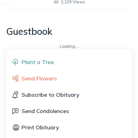
1,129
Views
Guestbook
Loading...
Plant a Tree
Send Flowers
Subscribe to Obituary
Send Condolences
Print Obituary