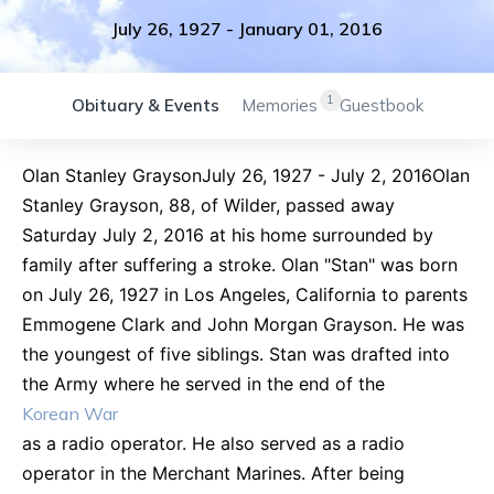
July 26, 1927
-
January 01, 2016
1
Obituary & Events
Memories
Guestbook
Olan Stanley GraysonJuly 26, 1927 - July 2, 2016Olan
Stanley Grayson, 88, of Wilder, passed away
Saturday July 2, 2016 at his home surrounded by
family after suffering a stroke. Olan "Stan" was born
on July 26, 1927 in Los Angeles, California to parents
Emmogene Clark and John Morgan Grayson. He was
the youngest of five siblings. Stan was drafted into
the Army where he served in the end of the
Korean War
as a radio operator. He also served as a radio
operator in the Merchant Marines. After being