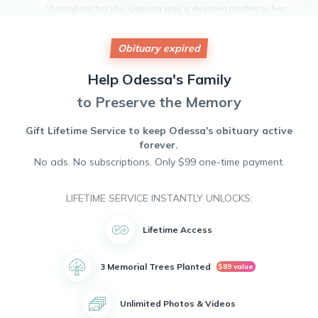
Throughout her life, Odessa was a devoted mother to her
six children - Leah Brunson. She was also a loving
grandmother to two grandchildren.Amina Floyd and Yvette
Brunson.
Obituary expired
Odessa will be remembered for her kindness, generosity,
and unwavering love for her family. She will be deeply
Help
Odessa's
Family
missed by all who knew her.
to Preserve the Memory
Gift Lifetime Service to keep
Odessa's
obituary active
forever.
No ads. No subscriptions. Only $99 one-time payment.
LIFETIME SERVICE INSTANTLY UNLOCKS:
Lifetime Access
3 Memorial Trees Planted
$89 value
Unlimited Photos & Videos