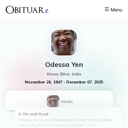
Menu
Odessa
Yen
Korea, Bihar, India
November 26, 1947
-
December 07, 2025
1
media
A life well lived
Odessa Yen, born on November 26, 1947, in Korea, Bihar,
India, has passed away on December 7, 2025.