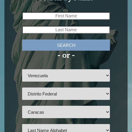
SEARCH
- or -