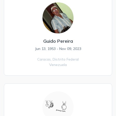
Guido Pereira
Jun 13, 1953 - Nov 09, 2023
Caracas,
Distrito Federal
Venezuela