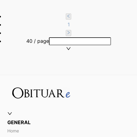
1
40 / page
GENERAL
Home