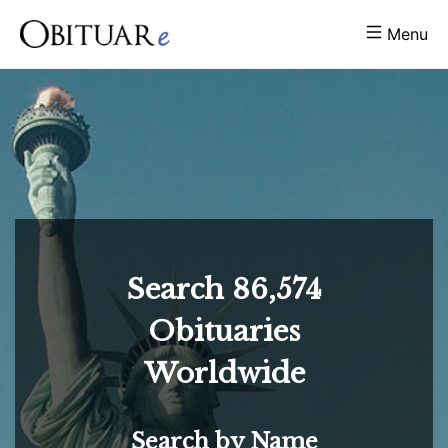
Menu
Search
86,574
Obituaries
Worldwide
Search by Name