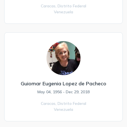
Caracas,
Distrito Federal
Venezuela
Guiomar Eugenia Lopez de Pacheco
May 04, 1956 - Dec 29, 2018
Caracas,
Distrito Federal
Venezuela