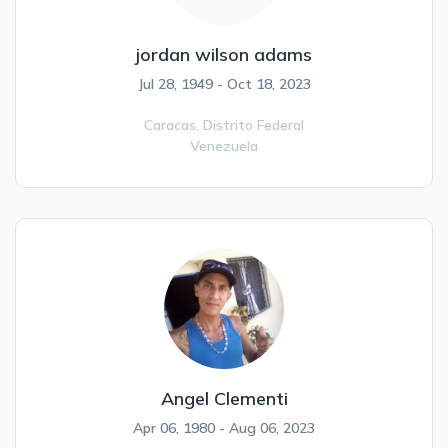
jordan wilson adams
Jul 28, 1949 - Oct 18, 2023
Caracas,
Distrito Federal
Venezuela
Angel Clementi
Apr 06, 1980 - Aug 06, 2023