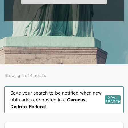
Showing 4 of 4 results
Save your search to be notified when new
SAVE
obituaries are posted in a
Caracas
,
SEARCH
Distrito-Federal
.