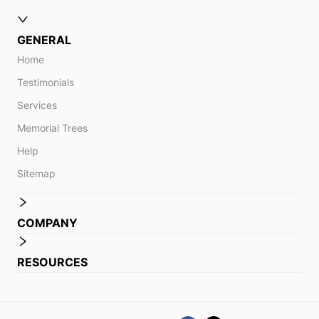
GENERAL
Home
Testimonials
Services
Memorial Trees
Help
Sitemap
COMPANY
RESOURCES