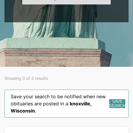
Showing 3 of 3 results
Save your search to be notified when new
SAVE
obituaries are posted in a
knoxville
,
SEARCH
Wisconsin
.