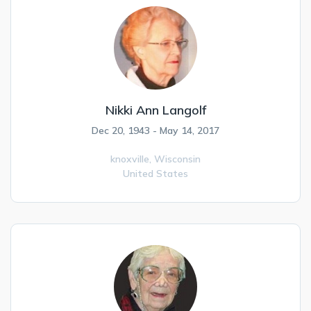
Nikki Ann Langolf
Dec 20, 1943 - May 14, 2017
knoxville,
Wisconsin
United States