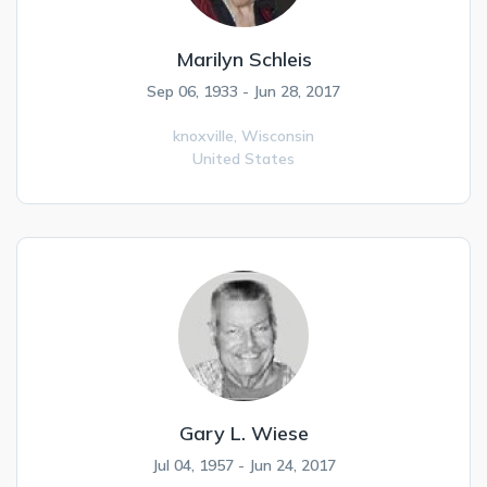
Marilyn Schleis
Sep 06, 1933 - Jun 28, 2017
knoxville,
Wisconsin
United States
Gary L. Wiese
Jul 04, 1957 - Jun 24, 2017