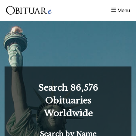
Menu
Search
86,576
Obituaries
Worldwide
Search by Name