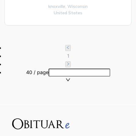
knoxville,
Wisconsin
United States
1
40 / page