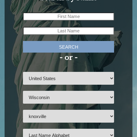
SEARCH
- or -