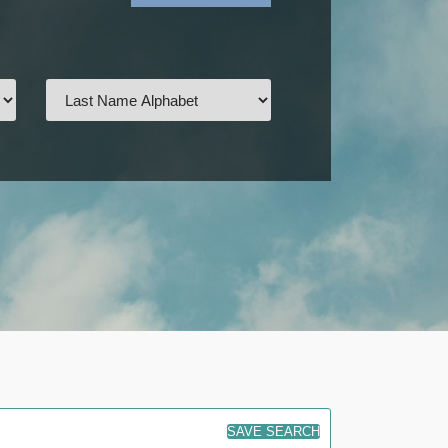
SAVE SEARCH