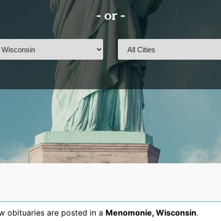
- or -
 obituaries are posted in a
Menomonie
,
Wisconsin
.