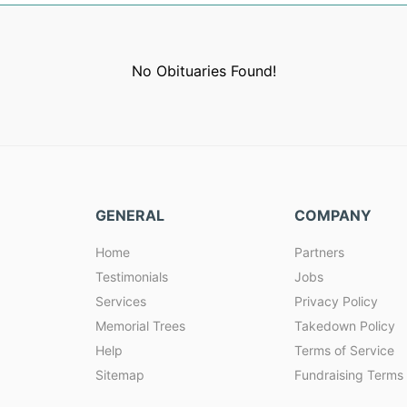
No Obituaries Found!
GENERAL
COMPANY
Home
Partners
Testimonials
Jobs
Services
Privacy Policy
Memorial Trees
Takedown Policy
Help
Terms of Service
Sitemap
Fundraising Terms 