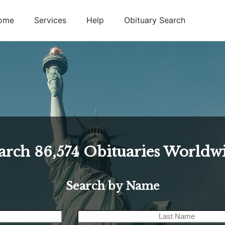
ome
Services
Help
Obituary Search
arch
86,574
Obituaries Worldw
Search by Name