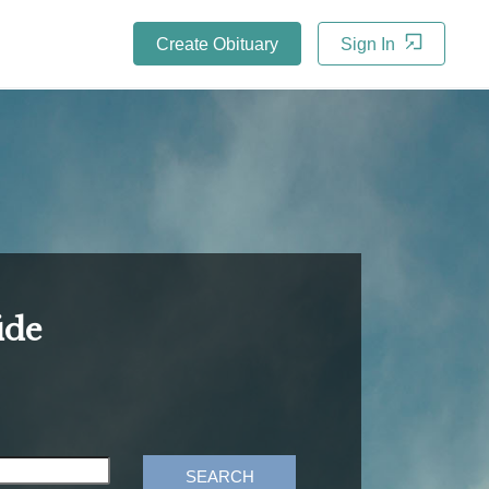
Create Obituary
Sign In
ide
SEARCH