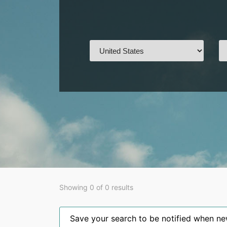
Showing 0 of 0 results
Save your search to be notified when new