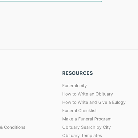
RESOURCES
Funeralocity
How to Write an Obituary
How to Write and Give a Eulogy
Funeral Checklist
Make a Funeral Program
& Conditions
Obituary Search by City
Obituary Templates