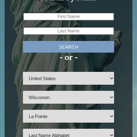
SEARCH
- or -