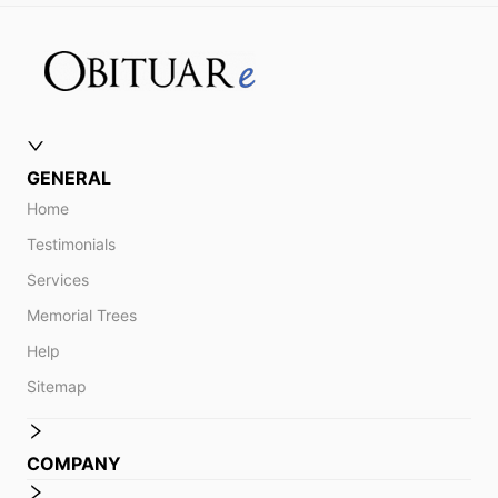
GENERAL
Home
Testimonials
Services
Memorial Trees
Help
Sitemap
COMPANY