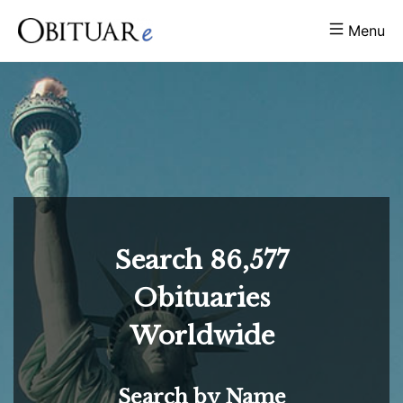
Menu
Search
86,577
Obituaries
Worldwide
Search by Name