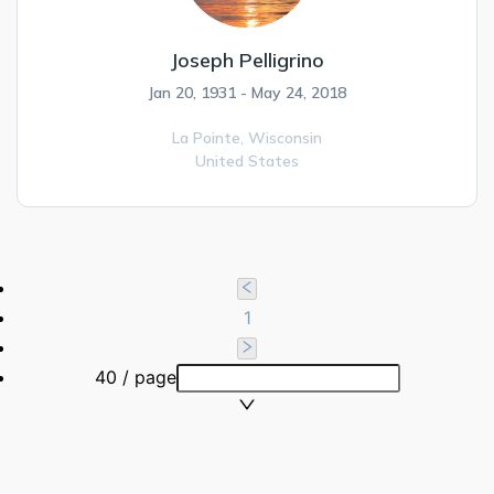
Joseph Pelligrino
Jan 20, 1931 - May 24, 2018
La Pointe,
Wisconsin
United States
1
40 / page