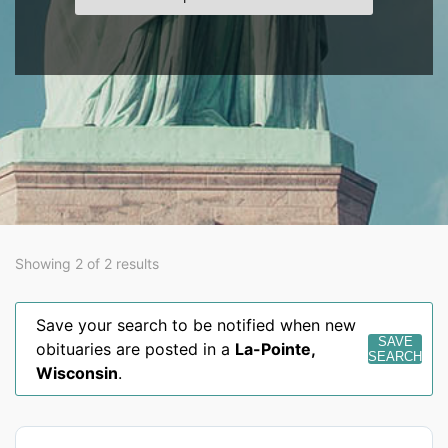
Showing 2 of 2 results
Save your search to be notified when new
SAVE
obituaries are posted in a
La-Pointe
,
SEARCH
Wisconsin
.