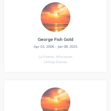
George Fish Gold
Apr 01, 2006 - Jan 08, 2025
La Pointe,
Wisconsin
United States