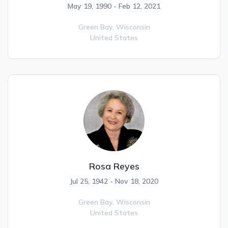
May 19, 1990 - Feb 12, 2021
Green Bay,
Wisconsin
United States
Rosa Reyes
Jul 25, 1942 - Nov 18, 2020
Green Bay,
Wisconsin
United States