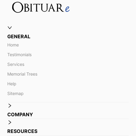
GENERAL
Home
Testimonials
Services
Memorial Trees
Help
Sitemap
COMPANY
RESOURCES