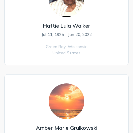
Hattie Lula Walker
Jul 11, 1925 - Jan 20, 2022
Green Bay,
Wisconsin
United States
Amber Marie Grulkowski