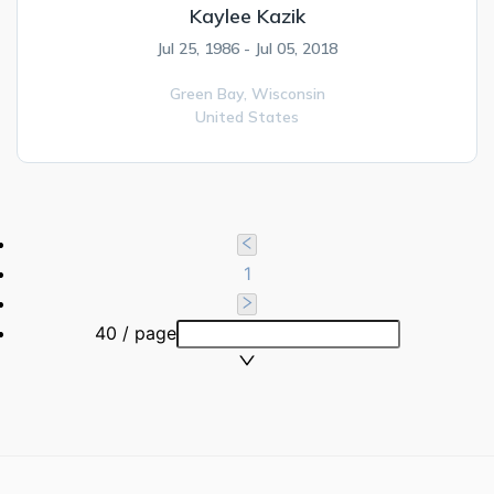
Kaylee Kazik
Jul 25, 1986 - Jul 05, 2018
Green Bay,
Wisconsin
United States
1
40 / page