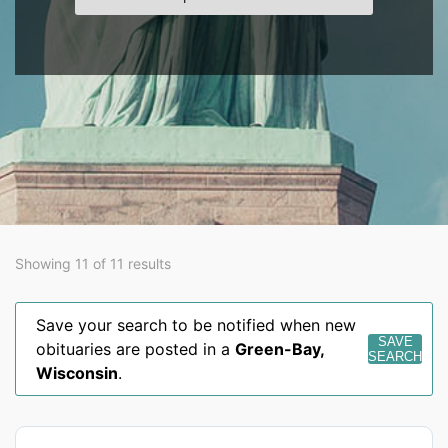
Showing 11 of 11 results
Save your search to be notified when new
SAVE
obituaries are posted in a
Green-Bay
,
SEARCH
Wisconsin
.