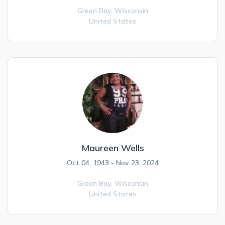
Green Bay,
Wisconsin
United States
Maureen Wells
Oct 04, 1943 - Nov 23, 2024
Green Bay,
Wisconsin
United States