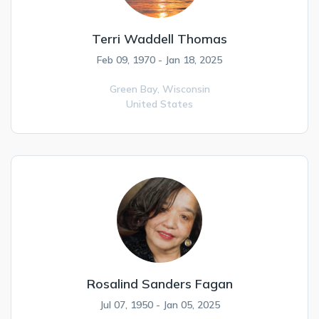
Terri Waddell Thomas
Feb 09, 1970 - Jan 18, 2025
Green Bay,
Wisconsin
United States
Rosalind Sanders Fagan
Jul 07, 1950 - Jan 05, 2025