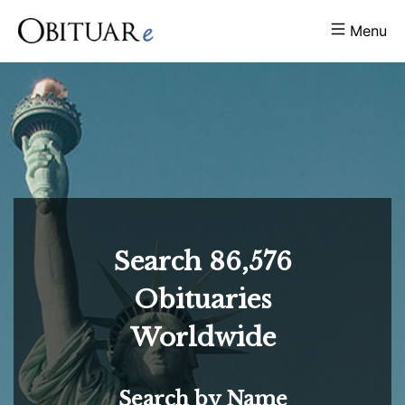
Menu
Search
86,576
Obituaries
Worldwide
Search by Name