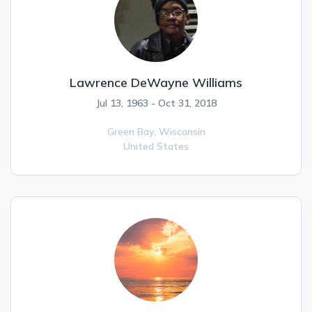
Lawrence DeWayne Williams
Jul 13, 1963 - Oct 31, 2018
Green Bay,
Wisconsin
United States