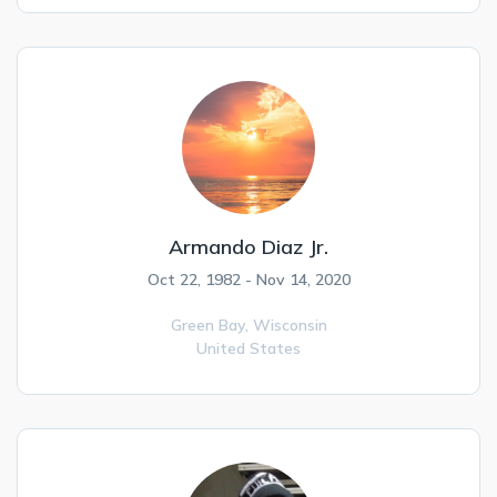
Armando Diaz Jr.
Oct 22, 1982 - Nov 14, 2020
Green Bay,
Wisconsin
United States