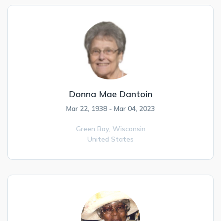
Donna Mae Dantoin
Mar 22, 1938 - Mar 04, 2023
Green Bay,
Wisconsin
United States