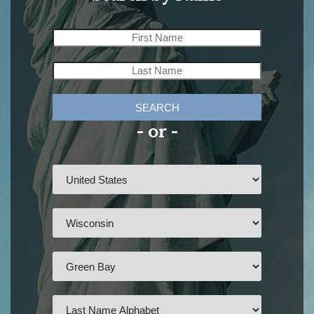
SEARCH
- or -