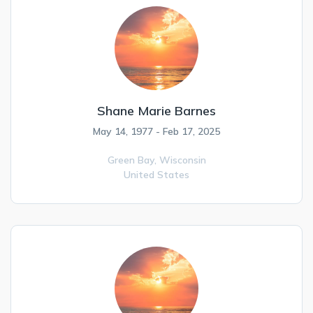
Shane Marie Barnes
May 14, 1977 - Feb 17, 2025
Green Bay,
Wisconsin
United States