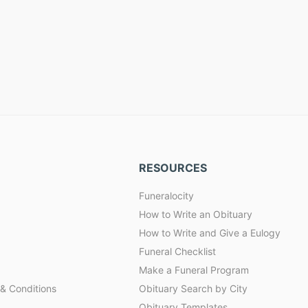
RESOURCES
Funeralocity
How to Write an Obituary
How to Write and Give a Eulogy
Funeral Checklist
Make a Funeral Program
& Conditions
Obituary Search by City
Obituary Templates