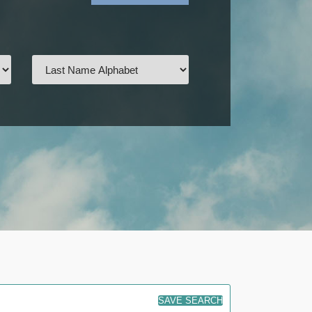
SAVE SEARCH