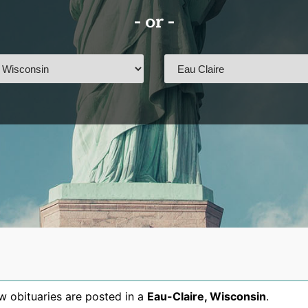
- or -
 obituaries are posted in a
Eau-Claire
,
Wisconsin
.