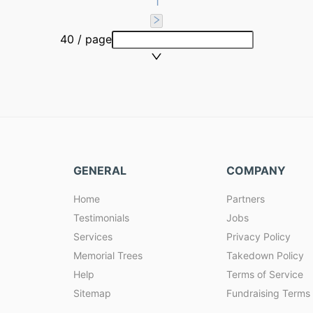
1
40 / page
GENERAL
COMPANY
Home
Partners
Testimonials
Jobs
Services
Privacy Policy
Memorial Trees
Takedown Policy
Help
Terms of Service
Sitemap
Fundraising Terms 