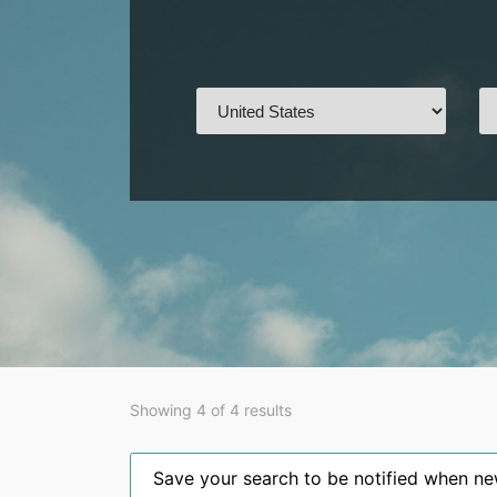
Showing 4 of 4 results
Save your search to be notified when new