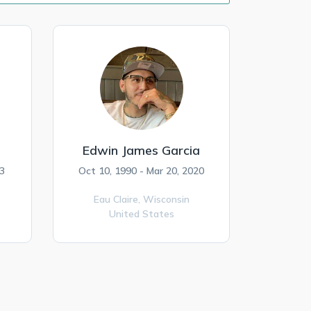
Edwin James Garcia
3
Oct 10, 1990 - Mar 20, 2020
Eau Claire,
Wisconsin
United States