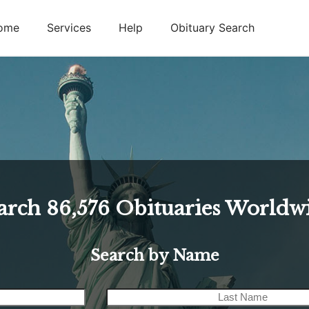
ome
Services
Help
Obituary Search
arch
86,576
Obituaries Worldw
Search by Name