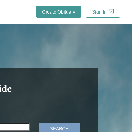
Create Obituary
Sign In
ide
SEARCH