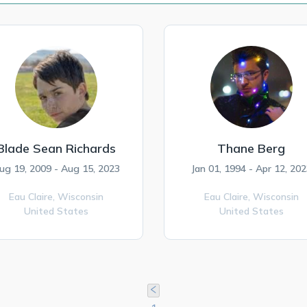
Blade Sean Richards
Thane Berg
ug 19, 2009 - Aug 15, 2023
Jan 01, 1994 - Apr 12, 202
Eau Claire,
Wisconsin
Eau Claire,
Wisconsin
United States
United States