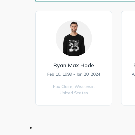
Ryan Max Hode
Feb 10, 1999 - Jan 28, 2024
A
Eau Claire,
Wisconsin
United States