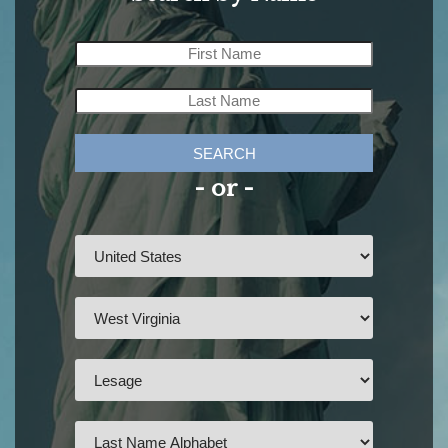
SEARCH
- or -