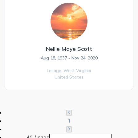
Nellie Maye Scott
Aug 18, 1937 - Nov 24, 2020
Lesage,
West Virginia
United States
1
40 / page