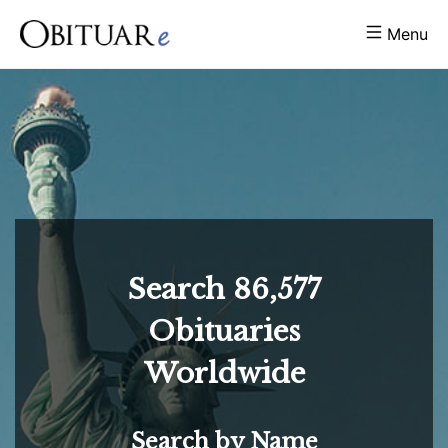
Menu
Search
86,577
Obituaries
Worldwide
Search by Name