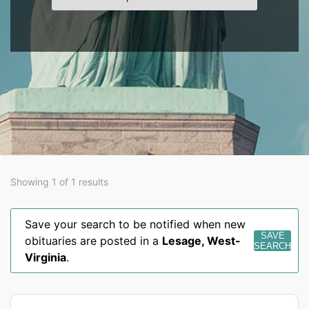
Showing 1 of 1 results
Save your search to be notified when new
SAVE
obituaries are posted in a
Lesage
,
West-
SEARCH
Virginia
.