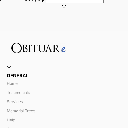
GENERAL
Home
Testimonials
Services
Memorial Trees
Help