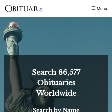
Menu
Search
86,577
Obituaries
Worldwide
Search by Name