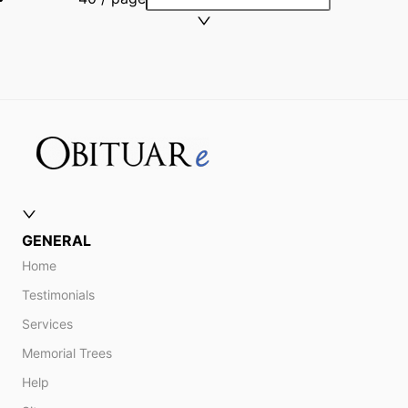
GENERAL
Home
Testimonials
Services
Memorial Trees
Help