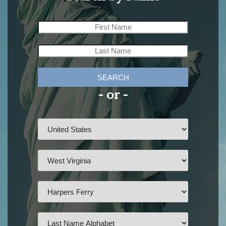
SEARCH
- or -