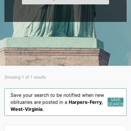
Showing 1 of 1 results
Save your search to be notified when new
SAVE
obituaries are posted in a
Harpers-Ferry
,
SEARCH
West-Virginia
.