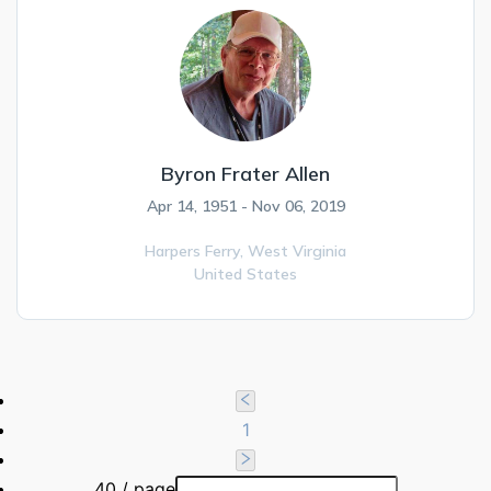
Byron Frater Allen
Apr 14, 1951 - Nov 06, 2019
Harpers Ferry,
West Virginia
United States
1
40 / page