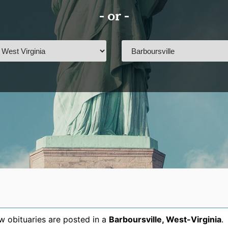
- or -
 obituaries are posted in a
Barboursville
,
West-Virginia
.