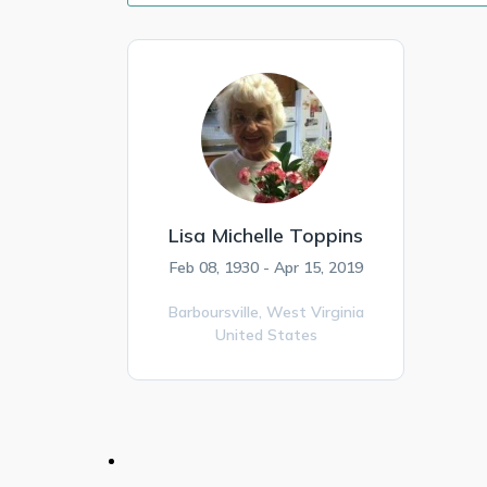
Lisa Michelle Toppins
Feb 08, 1930 - Apr 15, 2019
Barboursville,
West Virginia
United States