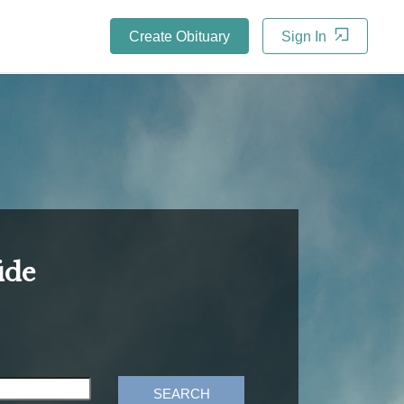
Create Obituary
Sign In
ide
SEARCH