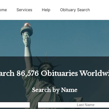
ome
Services
Help
Obituary Search
arch
86,576
Obituaries Worldw
Search by Name