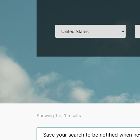
Showing 1 of 1 results
Save your search to be notified when new