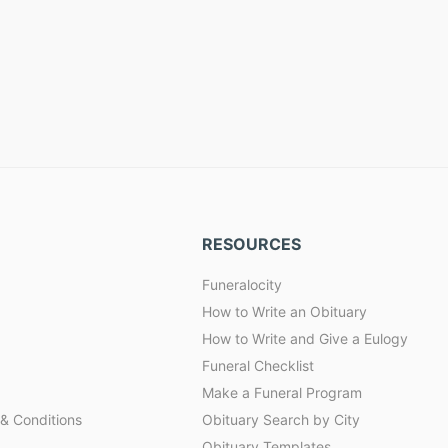
RESOURCES
Funeralocity
How to Write an Obituary
How to Write and Give a Eulogy
Funeral Checklist
Make a Funeral Program
& Conditions
Obituary Search by City
Obituary Templates