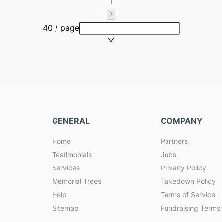
1
40 / page
GENERAL
COMPANY
Home
Partners
Testimonials
Jobs
Services
Privacy Policy
Memorial Trees
Takedown Policy
Help
Terms of Service
Sitemap
Fundraising Terms 