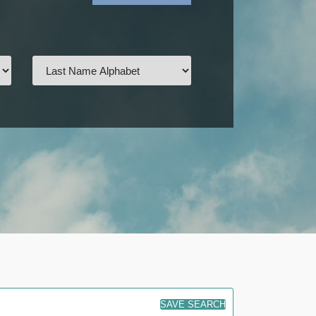
SAVE SEARCH