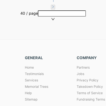
1
40 / page
GENERAL
COMPANY
Home
Partners
Testimonials
Jobs
Services
Privacy Policy
Memorial Trees
Takedown Policy
Help
Terms of Service
Sitemap
Fundraising Terms 