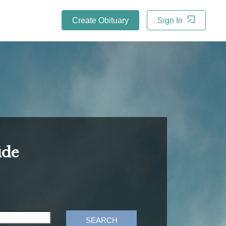
Create Obituary
Sign In
ide
SEARCH