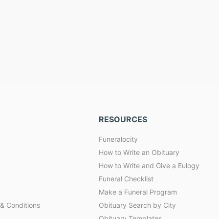
RESOURCES
Funeralocity
How to Write an Obituary
How to Write and Give a Eulogy
Funeral Checklist
Make a Funeral Program
& Conditions
Obituary Search by City
Obituary Templates