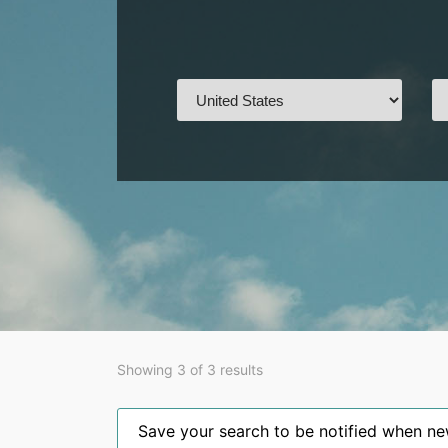
Showing 3 of 3 results
Save your search to be notified when new