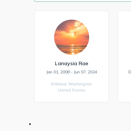
Lanaysia Rae
Jan 01, 2008 - Jun 07, 2024
D
Kirkland,
Washington
United States