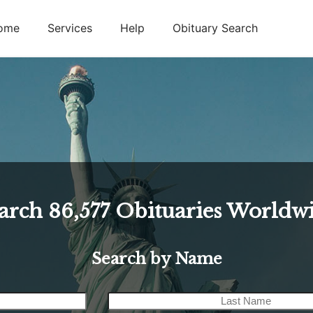
ome
Services
Help
Obituary Search
arch
86,577
Obituaries Worldw
Search by Name