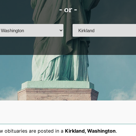
- or -
 obituaries are posted in a
Kirkland
,
Washington
.