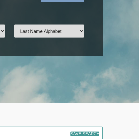
SAVE SEARCH