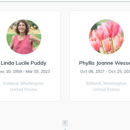
Linda Lucile Puddy
Phyllis Joanne Wesse
ec 10, 1959 - Mar 03, 2023
Oct 06, 1927 - Oct 25, 20
Kirkland,
Washington
Kirkland,
Washington
United States
United States