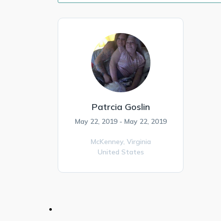
Patrcia Goslin
May 22, 2019 - May 22, 2019
McKenney,
Virginia
United States