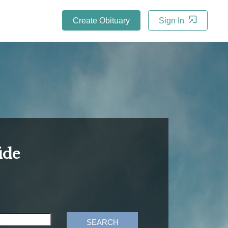
Create Obituary
Sign In
ide
SEARCH