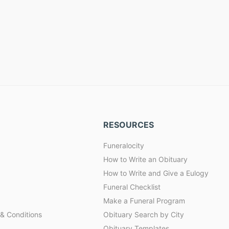
RESOURCES
Funeralocity
How to Write an Obituary
How to Write and Give a Eulogy
Funeral Checklist
Make a Funeral Program
& Conditions
Obituary Search by City
Obituary Templates