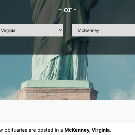
- or -
 obituaries are posted in a
McKenney
,
Virginia
.