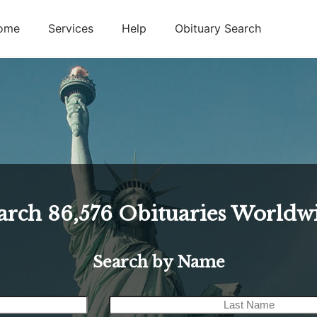
ome
Services
Help
Obituary Search
arch
86,576
Obituaries Worldw
Search by Name