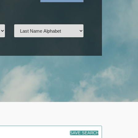
SAVE SEARCH