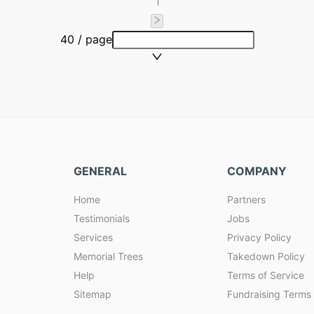
1
40 / page
GENERAL
COMPANY
Home
Partners
Testimonials
Jobs
Services
Privacy Policy
Memorial Trees
Takedown Policy
Help
Terms of Service
Sitemap
Fundraising Terms 