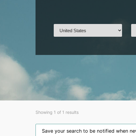
Showing 1 of 1 results
Save your search to be notified when new