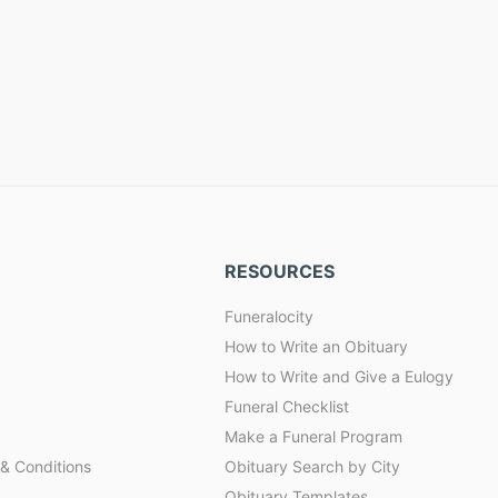
RESOURCES
Funeralocity
How to Write an Obituary
How to Write and Give a Eulogy
Funeral Checklist
Make a Funeral Program
& Conditions
Obituary Search by City
Obituary Templates