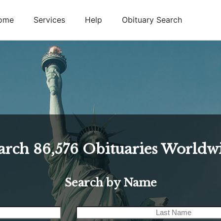
ome
Services
Help
Obituary Search
arch
86,576
Obituaries Worldw
Search by Name