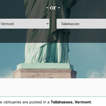
- or -
 obituaries are posted in a
Tallahassee
,
Vermont
.