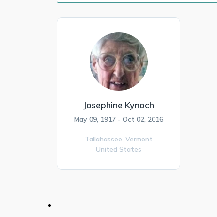
Josephine Kynoch
May 09, 1917 - Oct 02, 2016
Tallahassee,
Vermont
United States