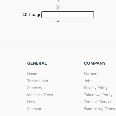
1
40 / page
GENERAL
COMPANY
Home
Partners
Testimonials
Jobs
Services
Privacy Policy
Memorial Trees
Takedown Policy
Help
Terms of Service
Sitemap
Fundraising Terms 