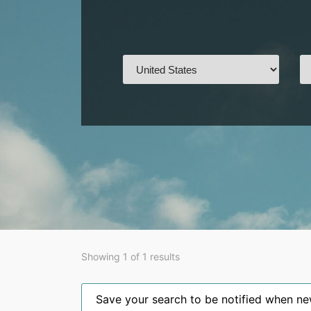
Showing 1 of 1 results
Save your search to be notified when new