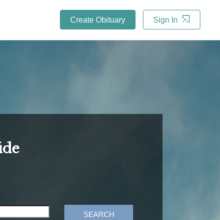
Create Obituary
Sign In
ide
SEARCH