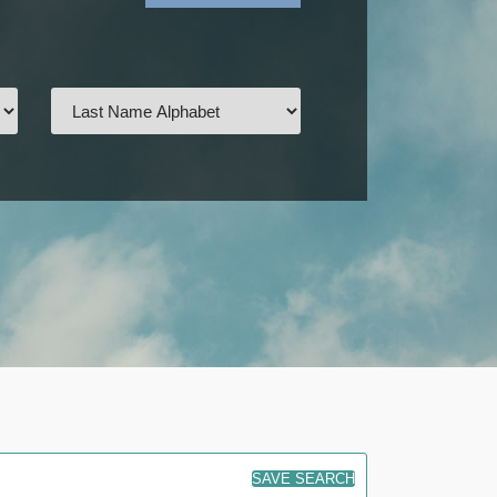
SAVE SEARCH