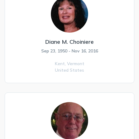
Diane M. Choiniere
Sep 23, 1950 - Nov 16, 2016
Kent,
Vermont
United States