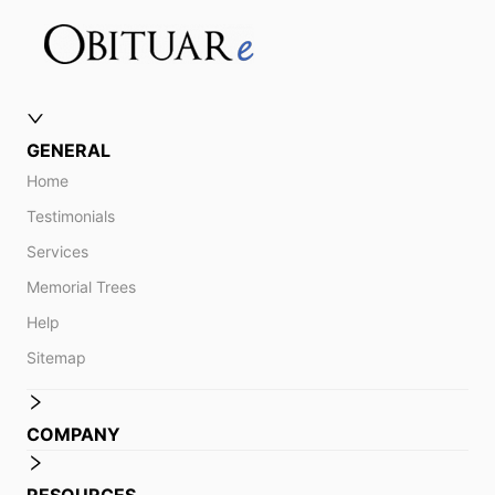
GENERAL
Home
Testimonials
Services
Memorial Trees
Help
Sitemap
COMPANY