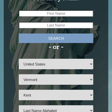
SEARCH
- or -