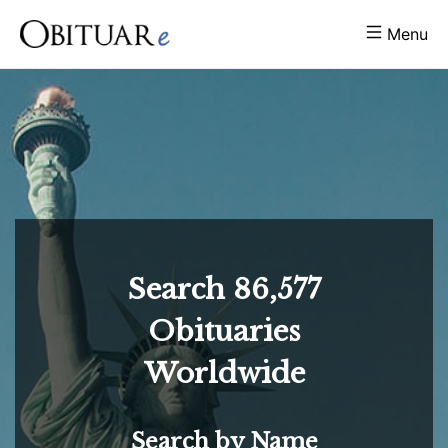
Menu
Search
86,577
Obituaries
Worldwide
Search by Name