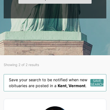
Showing 2 of 2 results
Save your search to be notified when new
SAVE
SEARCH
obituaries are posted in a
Kent
,
Vermont
.