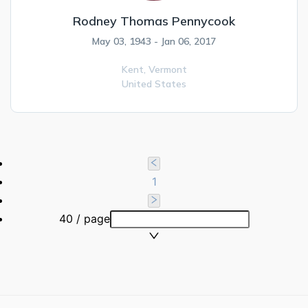
Rodney Thomas Pennycook
May 03, 1943 - Jan 06, 2017
Kent,
Vermont
United States
1
40 / page