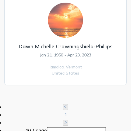
Dawn Michelle Crowningshield-Phillips
Jan 21, 1950 - Apr 23, 2023
Jamaica,
Vermont
United States
1
40 / page