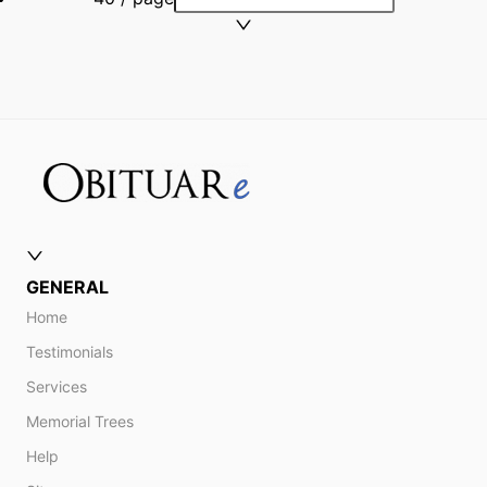
GENERAL
Home
Testimonials
Services
Memorial Trees
Help