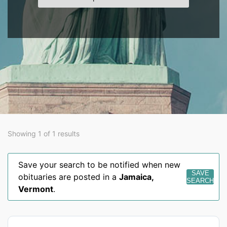
Showing 1 of 1 results
Save your search to be notified when new
SAVE
obituaries are posted in a
Jamaica
,
SEARCH
Vermont
.