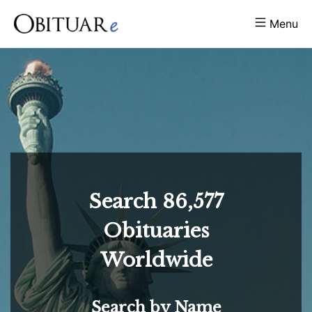
Menu
Search
86,577
Obituaries
Worldwide
Search by Name