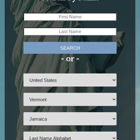
SEARCH
- or -