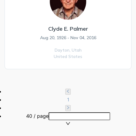
Clyde E. Palmer
Aug 20, 1926 - Nov 04, 2016
Dayton,
Utah
United States
1
40 / page