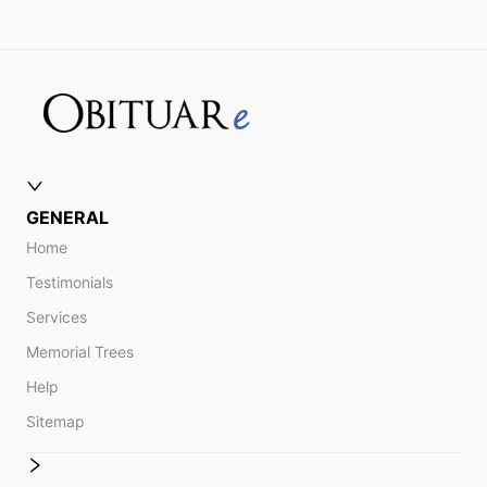
GENERAL
Home
Testimonials
Services
Memorial Trees
Help
Sitemap