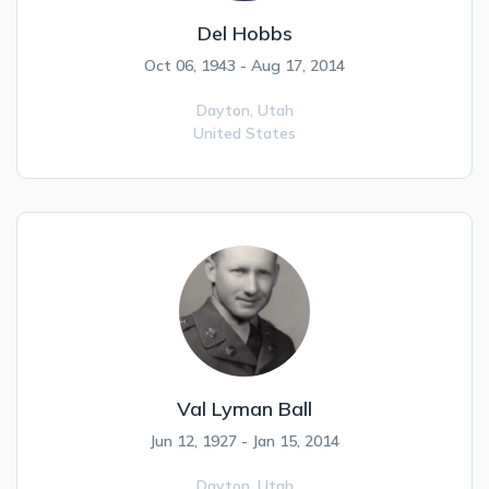
Del Hobbs
Oct 06, 1943 - Aug 17, 2014
Dayton,
Utah
United States
Val Lyman Ball
Jun 12, 1927 - Jan 15, 2014
Dayton,
Utah