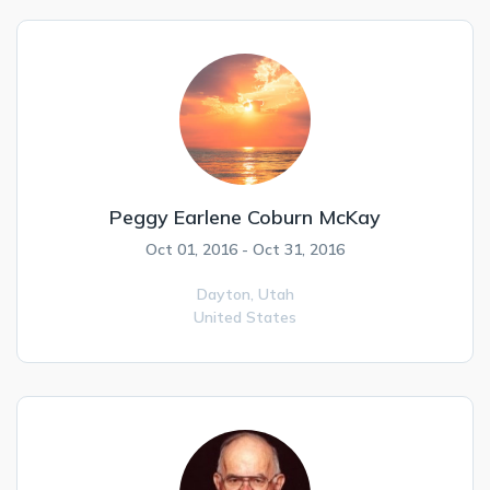
Peggy Earlene Coburn McKay
Oct 01, 2016 - Oct 31, 2016
Dayton,
Utah
United States