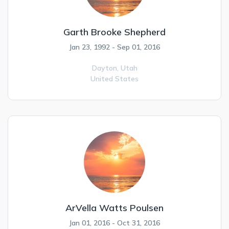
Garth Brooke Shepherd
Jan 23, 1992 - Sep 01, 2016
Dayton,
Utah
United States
ArVella Watts Poulsen
Jan 01, 2016 - Oct 31, 2016