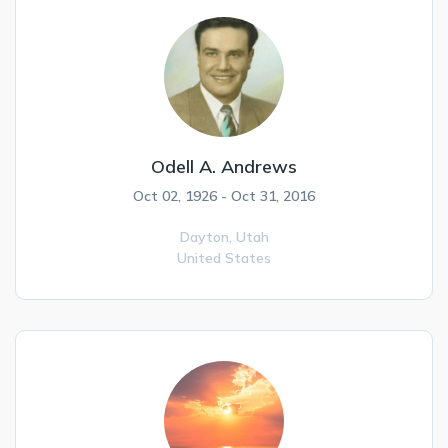
Odell A. Andrews
Oct 02, 1926 - Oct 31, 2016
Dayton,
Utah
United States