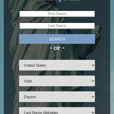
SEARCH
- or -