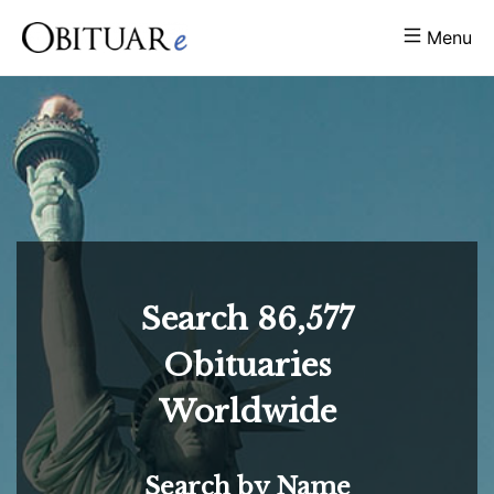
Menu
Search
86,577
Obituaries
Worldwide
Search by Name