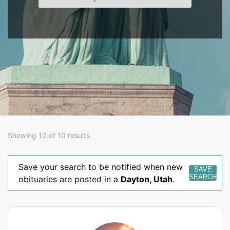
Showing 10 of 10 results
Save your search to be notified when new
SAVE
SEARCH
obituaries are posted in a
Dayton
,
Utah
.