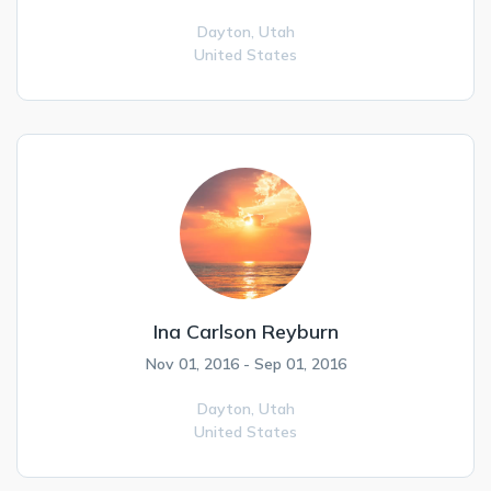
Dayton,
Utah
United States
Ina Carlson Reyburn
Nov 01, 2016 - Sep 01, 2016
Dayton,
Utah
United States