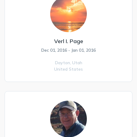
Verl I. Page
Dec 01, 2016 - Jan 01, 2016
Dayton,
Utah
United States