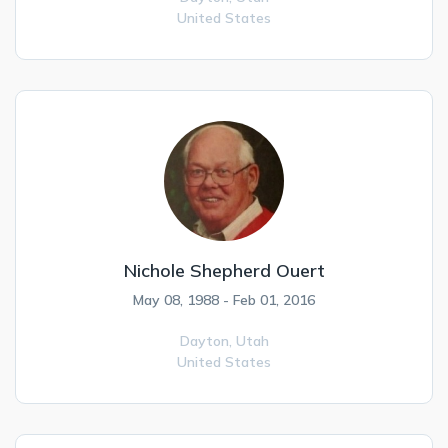
United States
Nichole Shepherd Ouert
May 08, 1988 - Feb 01, 2016
Dayton,
Utah
United States