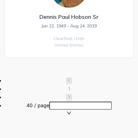
Dennis Paul Hobson Sr
Jun 22, 1949 - Aug 24, 2019
Clearfield,
Utah
United States
1
40 / page