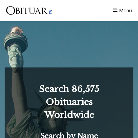
Menu
Search
86,575
Obituaries
Worldwide
Search by Name