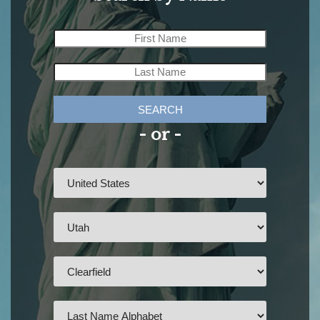
SEARCH
- or -