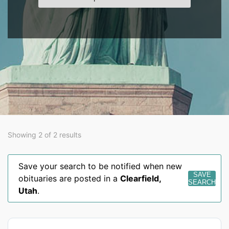
Showing 2 of 2 results
Save your search to be notified when new
SAVE
obituaries are posted in a
Clearfield
,
SEARCH
Utah
.