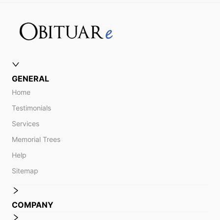
GENERAL
Home
Testimonials
Services
Memorial Trees
Help
Sitemap
COMPANY