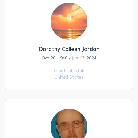
Dorothy Colleen Jordan
Oct 26, 1940 - Jun 12, 2024
Clearfield,
Utah
United States