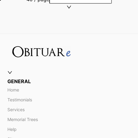
GENERAL
Home
Testimonials
Services
Memorial Trees
Help