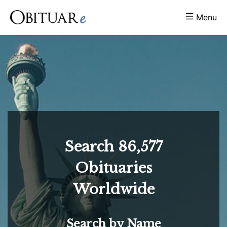
Menu
Search
86,577
Obituaries
Worldwide
Search by Name