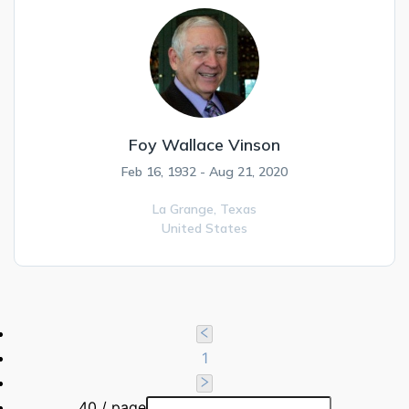
Foy Wallace Vinson
Feb 16, 1932 - Aug 21, 2020
La Grange,
Texas
United States
1
40 / page