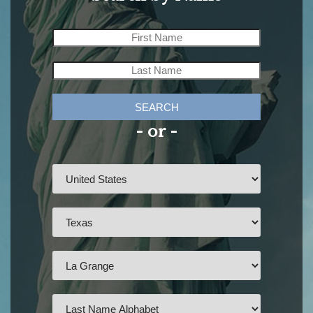
SEARCH
- or -