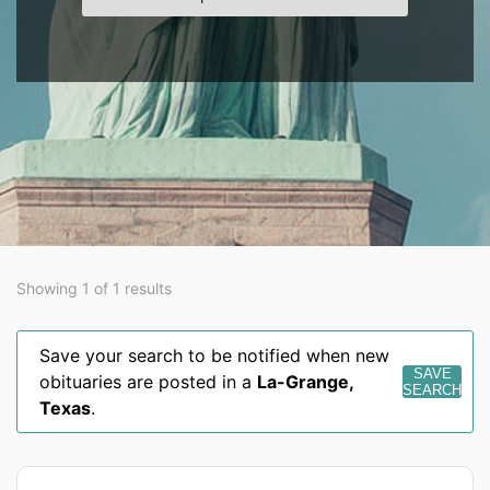
Showing 1 of 1 results
Save your search to be notified when new
SAVE
obituaries are posted in a
La-Grange
,
SEARCH
Texas
.