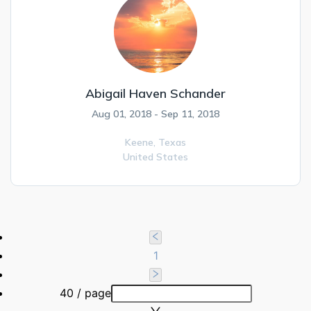
Abigail Haven Schander
Aug 01, 2018 - Sep 11, 2018
Keene,
Texas
United States
1
40 / page