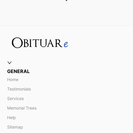
GENERAL
Home
Testimonials
Services
Memorial Trees
Help
Sitemap