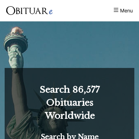
Menu
Search
86,577
Obituaries
Worldwide
Search by Name