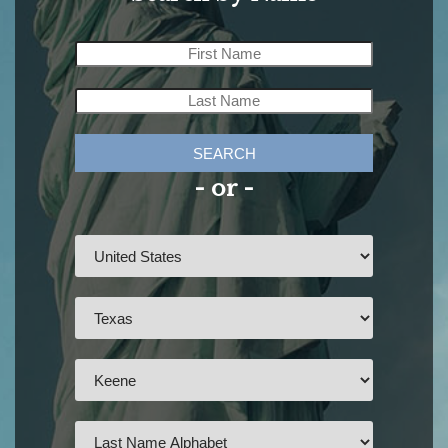
SEARCH
- or -