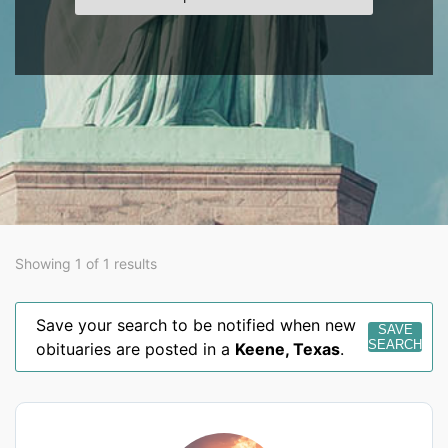
Showing 1 of 1 results
Save your search to be notified when new
SAVE
SEARCH
obituaries are posted in a
Keene
,
Texas
.