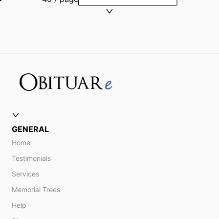
GENERAL
Home
Testimonials
Services
Memorial Trees
Help