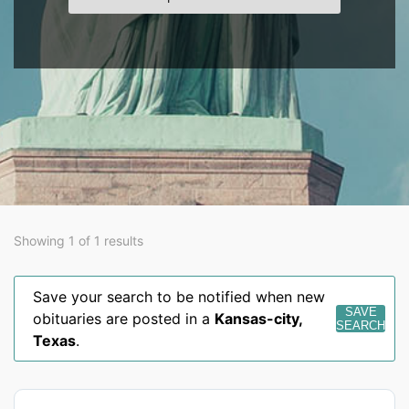
Showing 1 of 1 results
Save your search to be notified when new
SAVE
obituaries are posted in a
Kansas-city
,
SEARCH
Texas
.