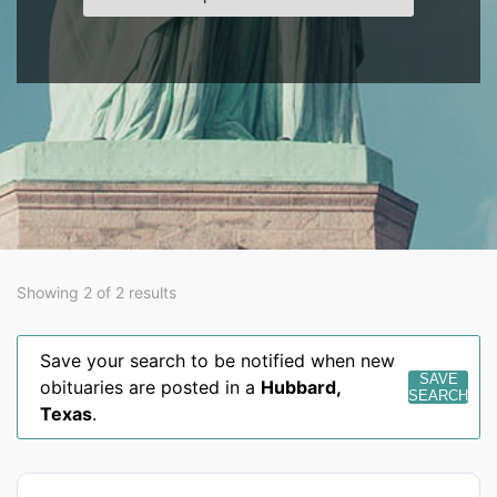
Showing 2 of 2 results
Save your search to be notified when new
SAVE
obituaries are posted in a
Hubbard
,
SEARCH
Texas
.