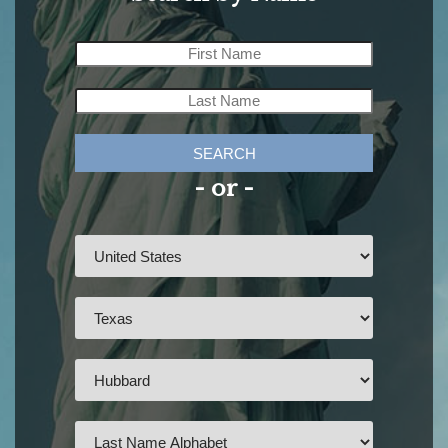
SEARCH
- or -