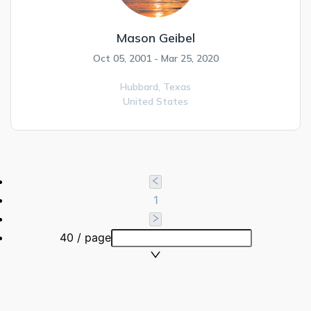
Mason Geibel
Oct 05, 2001 - Mar 25, 2020
Hubbard,
Texas
United States
1
40 / page