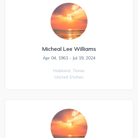
Micheal Lee Williams
Apr 04, 1961 - Jul 19, 2024
Hubbard,
Texas
United States