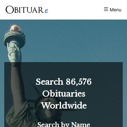
Menu
Search
86,576
Obituaries
Worldwide
Search by Name