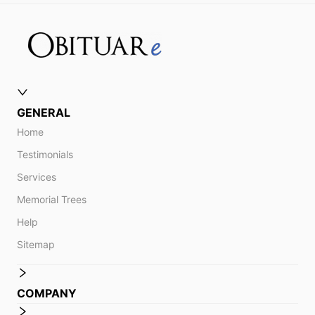
GENERAL
Home
Testimonials
Services
Memorial Trees
Help
Sitemap
COMPANY