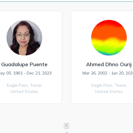
Guadalupe Puente
Ahmed Dhno Ourij
ay 05, 1961 - Dec 21, 2023
Mar 26, 2002 - Jun 20, 20
Eagle Pass,
Texas
Eagle Pass,
Texas
United States
United States