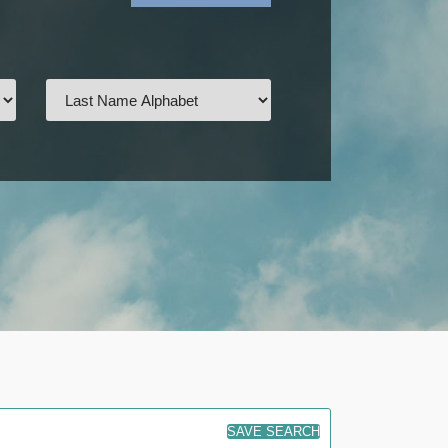
SAVE SEARCH