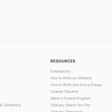
RESOURCES
Funeralocity
How to Write an Obituary
How to Write and Give a Eulogy
Funeral Checklist
Make a Funeral Program
& Conditions
Obituary Search by City
Obituary Templates