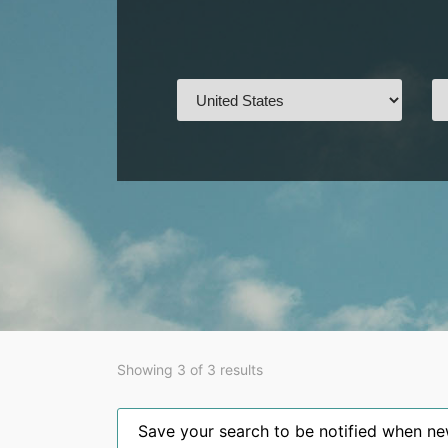
Showing 3 of 3 results
Save your search to be notified when new