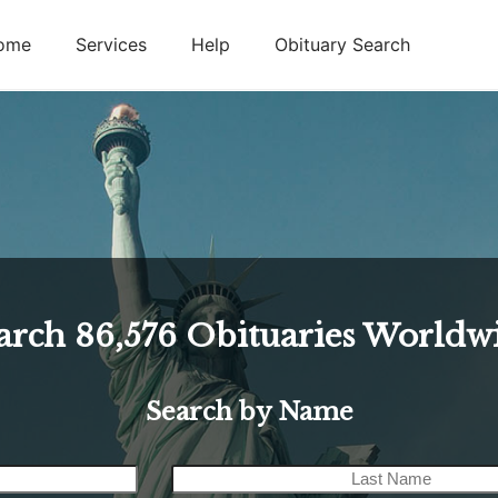
ome
Services
Help
Obituary Search
arch
86,576
Obituaries Worldw
Search by Name