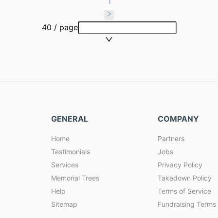
1
40 / page
GENERAL
COMPANY
Home
Partners
Testimonials
Jobs
Services
Privacy Policy
Memorial Trees
Takedown Policy
Help
Terms of Service
Sitemap
Fundraising Terms 