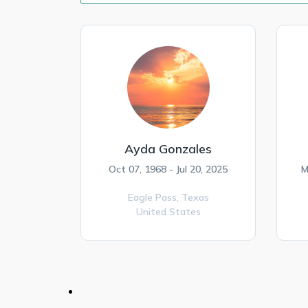
Ayda Gonzales
Oct 07, 1968 - Jul 20, 2025
M
Eagle Pass,
Texas
United States