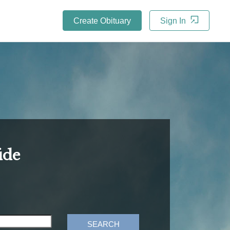
Create Obituary
Sign In
ide
SEARCH