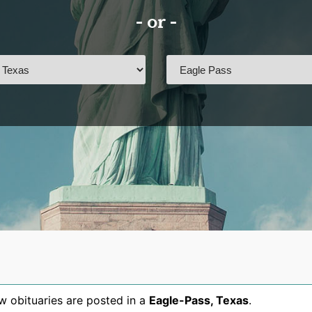
- or -
 obituaries are posted in a
Eagle-Pass
,
Texas
.