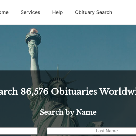
ome
Services
Help
Obituary Search
arch
86,576
Obituaries Worldw
Search by Name