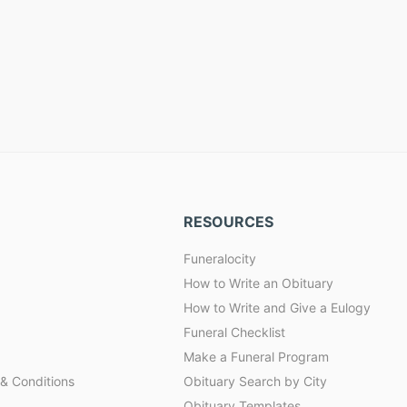
RESOURCES
Funeralocity
How to Write an Obituary
How to Write and Give a Eulogy
Funeral Checklist
Make a Funeral Program
& Conditions
Obituary Search by City
Obituary Templates