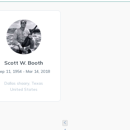
Scott W. Booth
ep 11, 1954 - Mar 14, 2018
Dallas shaary,
Texas
United States