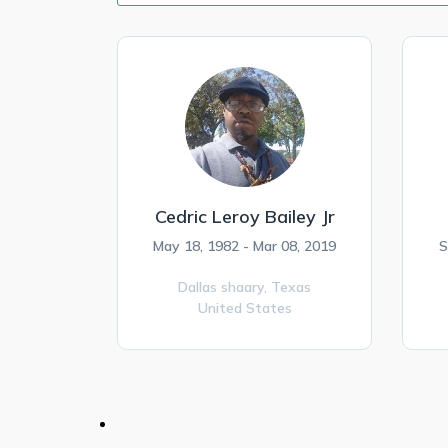
Cedric Leroy Bailey Jr
May 18, 1982 - Mar 08, 2019
S
Dallas shaary,
Texas
United States