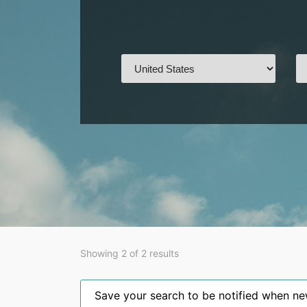
Showing 2 of 2 results
Save your search to be notified when new