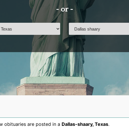
- or -
 obituaries are posted in a
Dallas-shaary
,
Texas
.