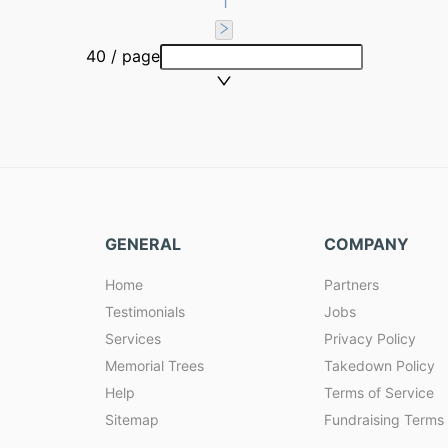
1
40 / page
GENERAL
COMPANY
Home
Partners
Testimonials
Jobs
Services
Privacy Policy
Memorial Trees
Takedown Policy
Help
Terms of Service
Sitemap
Fundraising Terms 