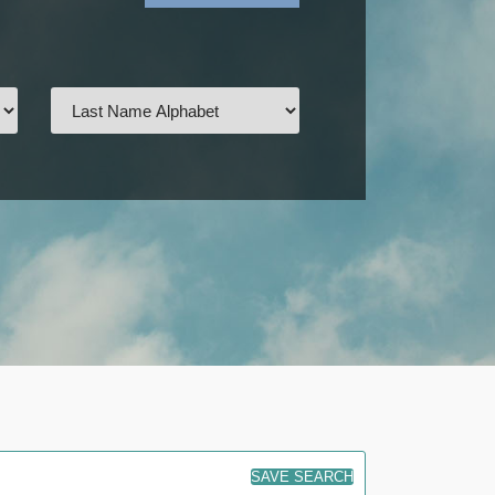
SAVE SEARCH