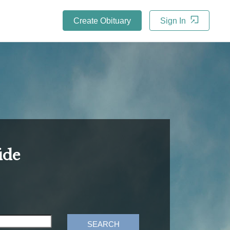
Create Obituary
Sign In
ide
SEARCH