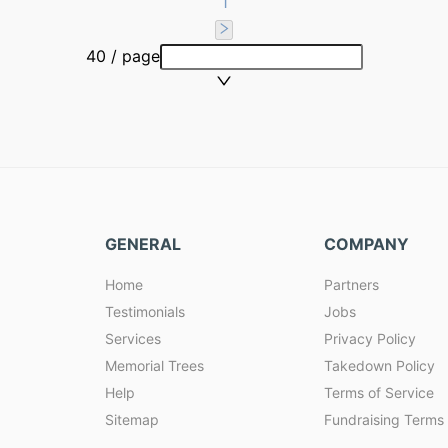
1
40 / page
GENERAL
COMPANY
Home
Partners
Testimonials
Jobs
Services
Privacy Policy
Memorial Trees
Takedown Policy
Help
Terms of Service
Sitemap
Fundraising Terms 