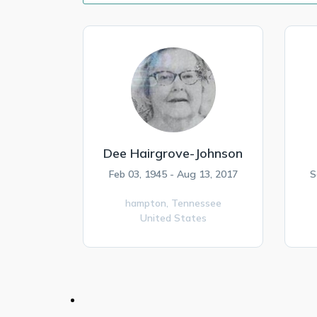
Dee Hairgrove-Johnson
Feb 03, 1945 - Aug 13, 2017
S
hampton,
Tennessee
United States