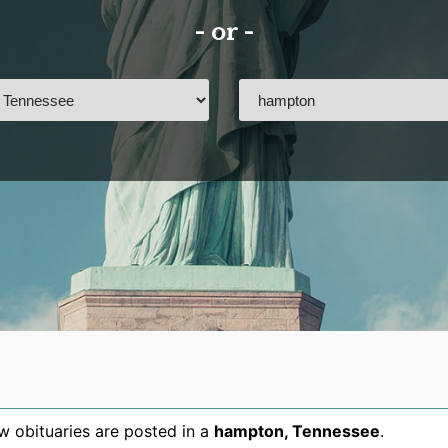
- or -
 obituaries are posted in a
hampton
,
Tennessee
.