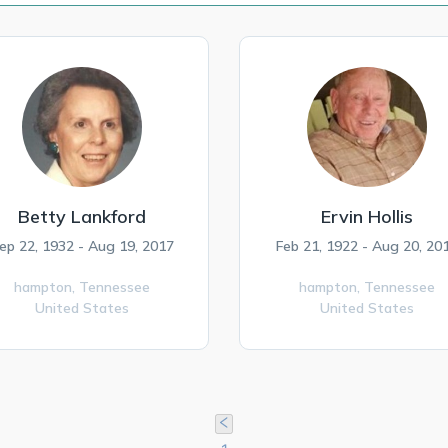
Betty Lankford
Ervin Hollis
ep 22, 1932 - Aug 19, 2017
Feb 21, 1922 - Aug 20, 20
hampton,
Tennessee
hampton,
Tennessee
United States
United States