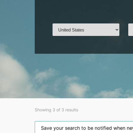
Showing 3 of 3 results
Save your search to be notified when new