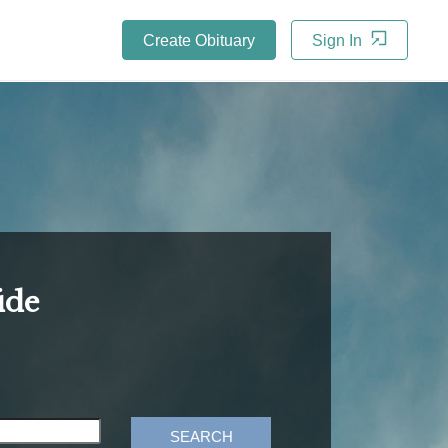
Create Obituary
Sign In
ide
SEARCH