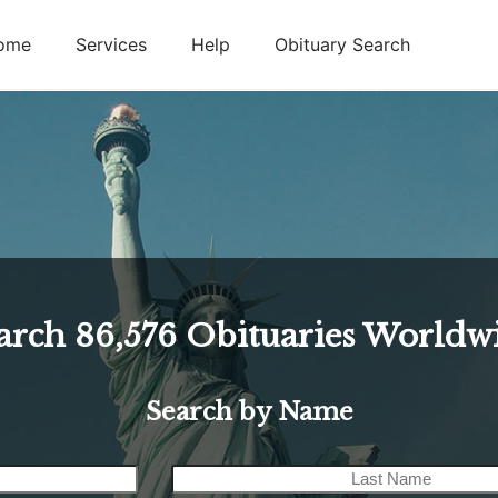
ome
Services
Help
Obituary Search
arch
86,576
Obituaries Worldw
Search by Name