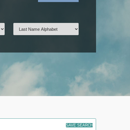
SAVE SEARCH