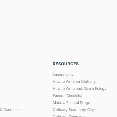
RESOURCES
Funeralocity
How to Write an Obituary
How to Write and Give a Eulogy
Funeral Checklist
Make a Funeral Program
& Conditions
Obituary Search by City
Obituary Templates