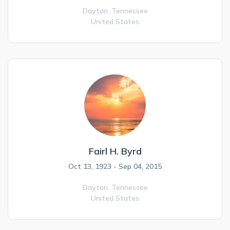
Dayton,
Tennessee
United States
Fairl H. Byrd
Oct 13, 1923 - Sep 04, 2015
Dayton,
Tennessee
United States