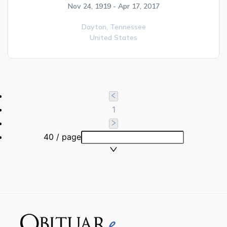
Nov 24, 1919 - Apr 17, 2017
Dayton,
Tennessee
United States
1
40 / page