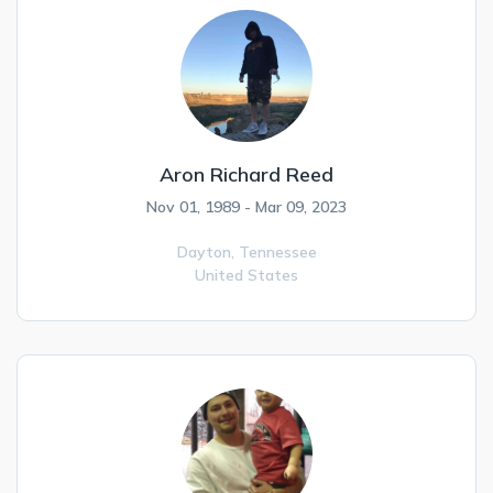
Aron Richard Reed
Nov 01, 1989 - Mar 09, 2023
Dayton,
Tennessee
United States