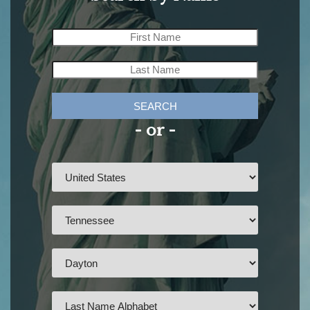
SEARCH
- or -