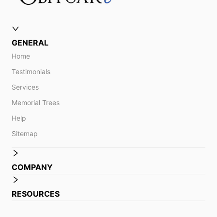
GENERAL
Home
Testimonials
Services
Memorial Trees
Help
Sitemap
COMPANY
RESOURCES