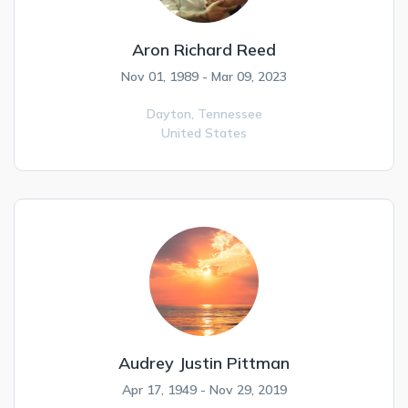
Aron Richard Reed
Nov 01, 1989 - Mar 09, 2023
Dayton,
Tennessee
United States
Audrey Justin Pittman
Apr 17, 1949 - Nov 29, 2019