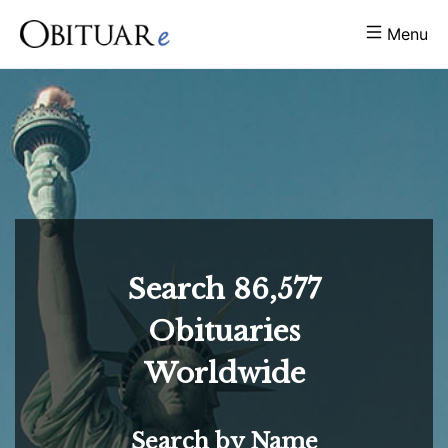
Menu
Search
86,577
Obituaries
Worldwide
Search by Name