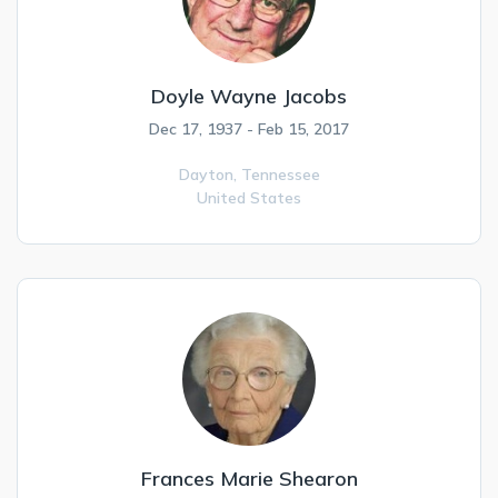
Doyle Wayne Jacobs
Dec 17, 1937 - Feb 15, 2017
Dayton,
Tennessee
United States
Frances Marie Shearon