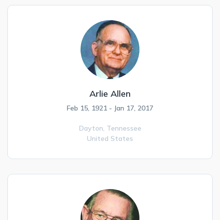
Arlie Allen
Feb 15, 1921 - Jan 17, 2017
Dayton,
Tennessee
United States