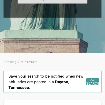
Showing 7 of 7 results
Save your search to be notified when new
SAVE
obituaries are posted in a
Dayton
,
SEARCH
Tennessee
.