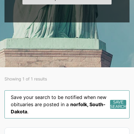
Showing 1 of 1 results
Save your search to be notified when new
SAVE
obituaries are posted in a
norfolk
,
South-
SEARCH
Dakota
.