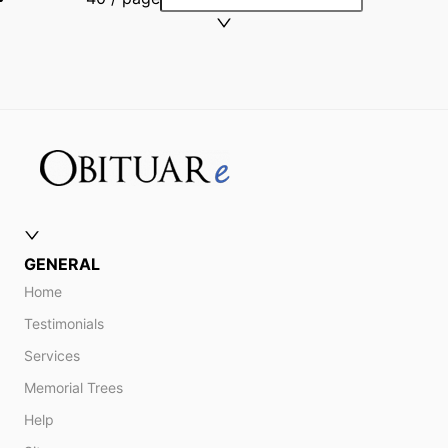
GENERAL
Home
Testimonials
Services
Memorial Trees
Help