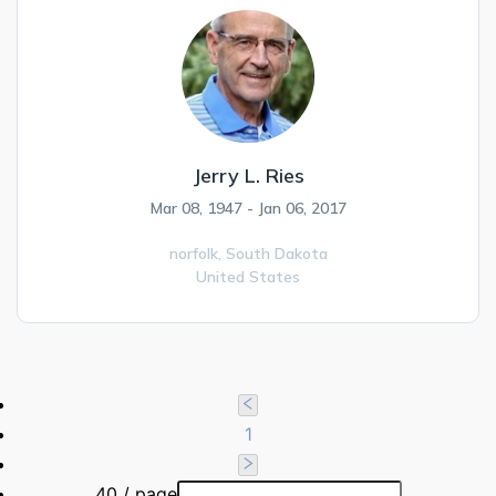
Jerry L. Ries
Mar 08, 1947 - Jan 06, 2017
norfolk,
South Dakota
United States
1
40 / page