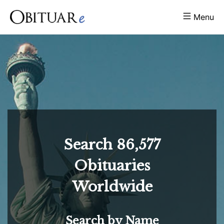
Menu
Search
86,577
Obituaries
Worldwide
Search by Name