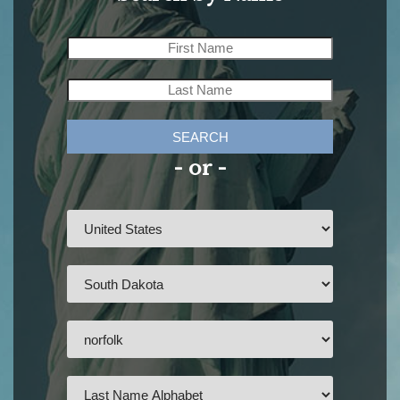
SEARCH
- or -