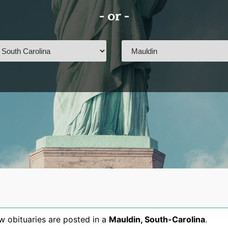
- or -
 obituaries are posted in a
Mauldin
,
South-Carolina
.