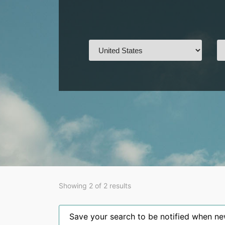
Showing 2 of 2 results
Save your search to be notified when new