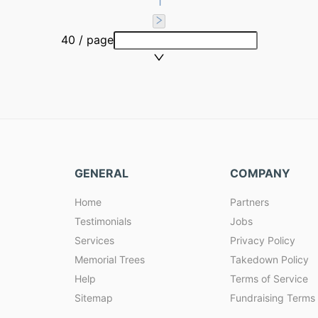
1
40 / page
GENERAL
COMPANY
Home
Partners
Testimonials
Jobs
Services
Privacy Policy
Memorial Trees
Takedown Policy
Help
Terms of Service
Sitemap
Fundraising Terms 