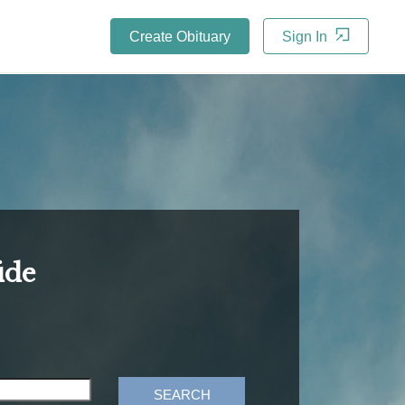
Create Obituary
Sign In
ide
SEARCH