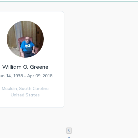
William O. Greene
Jun 14, 1938 - Apr 09, 2018
Mauldin,
South Carolina
United States