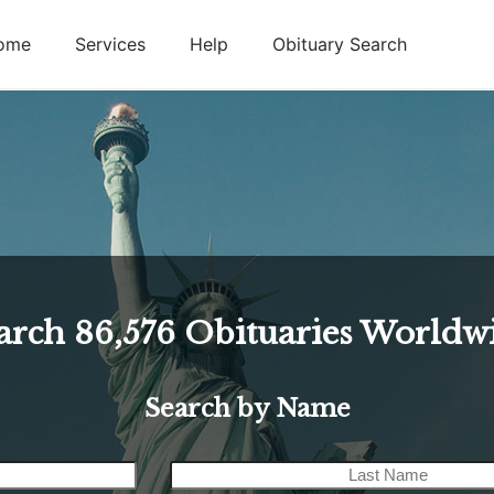
ome
Services
Help
Obituary Search
arch
86,576
Obituaries Worldw
Search by Name