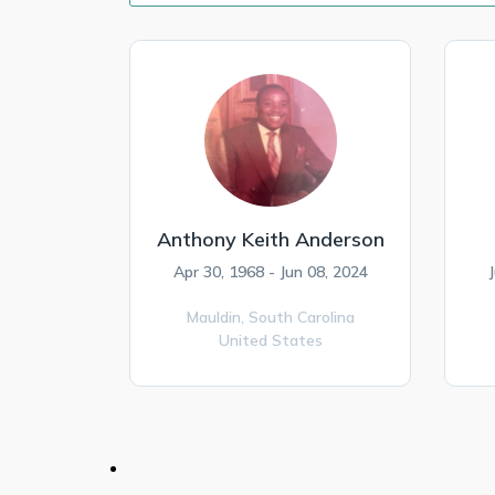
Anthony Keith Anderson
Apr 30, 1968 - Jun 08, 2024
Mauldin,
South Carolina
United States