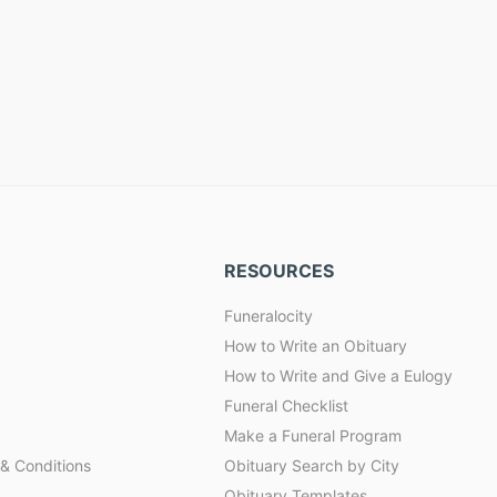
RESOURCES
Funeralocity
How to Write an Obituary
How to Write and Give a Eulogy
Funeral Checklist
Make a Funeral Program
& Conditions
Obituary Search by City
Obituary Templates