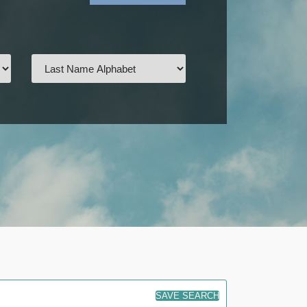
SAVE SEARCH