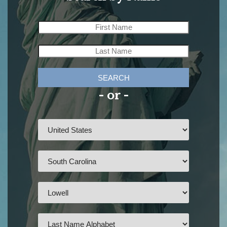
SEARCH
- or -