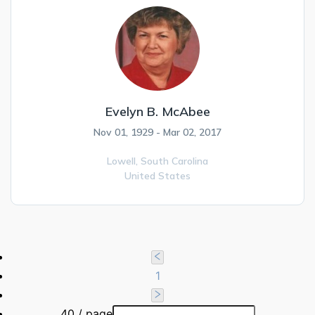
Evelyn B. McAbee
Nov 01, 1929 - Mar 02, 2017
Lowell,
South Carolina
United States
1
40 / page