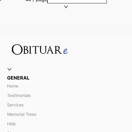
GENERAL
Home
Testimonials
Services
Memorial Trees
Help