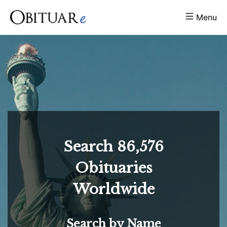
Menu
Search
86,576
Obituaries
Worldwide
Search by Name