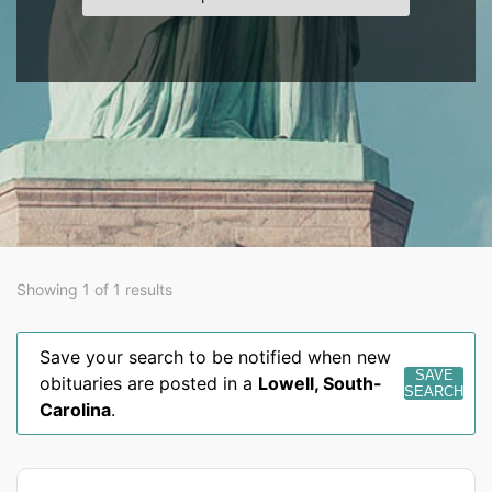
Showing 1 of 1 results
Save your search to be notified when new
SAVE
obituaries are posted in a
Lowell
,
South-
SEARCH
Carolina
.