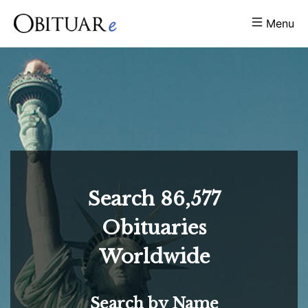
Menu
Search
86,577
Obituaries
Worldwide
Search by Name