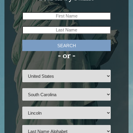
SEARCH
- or -