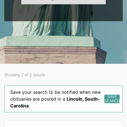
Showing 2 of 2 results
Save your search to be notified when new
SAVE
obituaries are posted in a
Lincoln
,
South-
SEARCH
Carolina
.