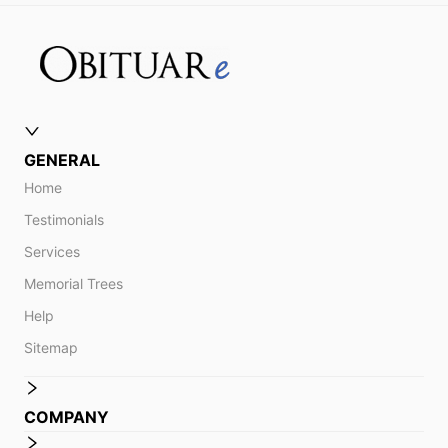
GENERAL
Home
Testimonials
Services
Memorial Trees
Help
Sitemap
COMPANY