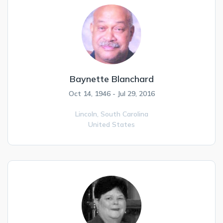
Baynette Blanchard
Oct 14, 1946 - Jul 29, 2016
Lincoln,
South Carolina
United States