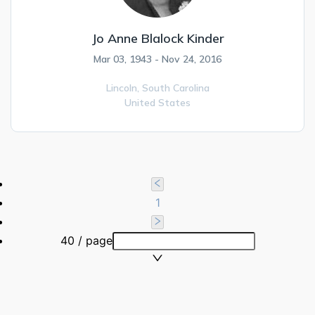
Jo Anne Blalock Kinder
Mar 03, 1943 - Nov 24, 2016
Lincoln,
South Carolina
United States
1
40 / page