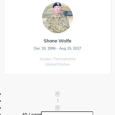
Shane Wolfe
Dec 19, 1996 - Aug 15, 2017
el paso,
Pennsylvania
United States
1
40 / page