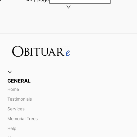
GENERAL
Home
Testimonials
Services
Memorial Trees
Help