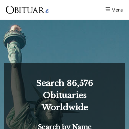
Menu
Search
86,576
Obituaries
Worldwide
Search by Name