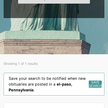
Showing 1 of 1 results
Save your search to be notified when new
SAVE
obituaries are posted in a
el-paso
,
SEARCH
Pennsylvania
.