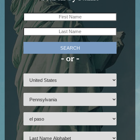
SEARCH
- or -