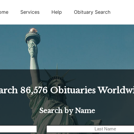
ome
Services
Help
Obituary Search
arch
86,576
Obituaries Worldw
Search by Name