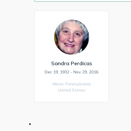
Sandra Perdicas
Dec 19, 1932 - Nov 29, 2016
Akron,
Pennsylvania
United States