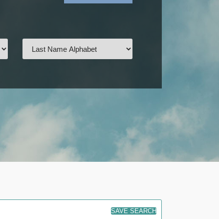
SAVE SEARCH