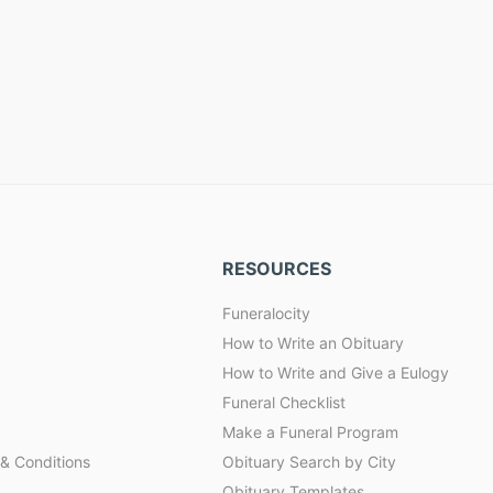
RESOURCES
Funeralocity
How to Write an Obituary
How to Write and Give a Eulogy
Funeral Checklist
Make a Funeral Program
& Conditions
Obituary Search by City
Obituary Templates