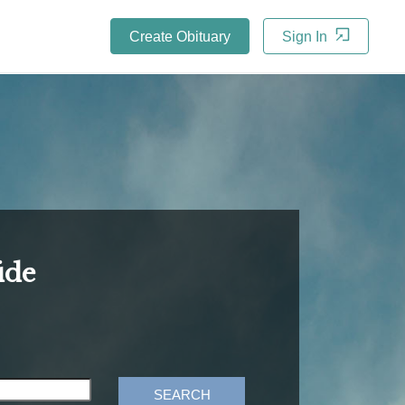
Create Obituary
Sign In
ide
SEARCH