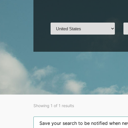
Showing 1 of 1 results
Save your search to be notified when new