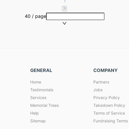
1
40 / page
GENERAL
COMPANY
Home
Partners
Testimonials
Jobs
Services
Privacy Policy
Memorial Trees
Takedown Policy
Help
Terms of Service
Sitemap
Fundraising Terms 