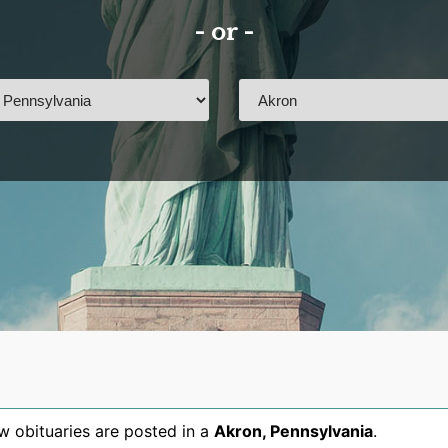
- or -
 obituaries are posted in a
Akron
,
Pennsylvania
.