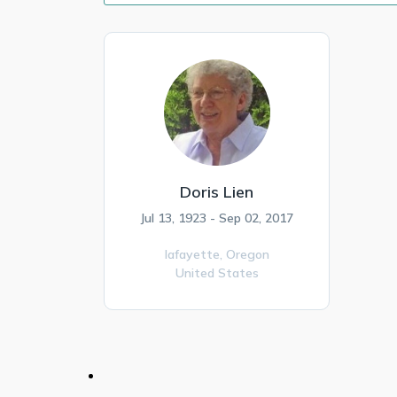
Doris Lien
Jul 13, 1923 - Sep 02, 2017
lafayette,
Oregon
United States