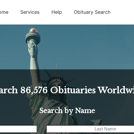
ome
Services
Help
Obituary Search
arch
86,576
Obituaries Worldw
Search by Name