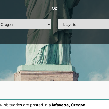
- or -
 obituaries are posted in a
lafayette
,
Oregon
.