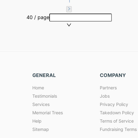
1
40 / page
GENERAL
COMPANY
Home
Partners
Testimonials
Jobs
Services
Privacy Policy
Memorial Trees
Takedown Policy
Help
Terms of Service
Sitemap
Fundraising Terms 