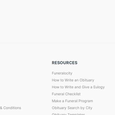
RESOURCES
Funeralocity
How to Write an Obituary
How to Write and Give a Eulogy
Funeral Checklist
Make a Funeral Program
& Conditions
Obituary Search by City
Obituary Templates