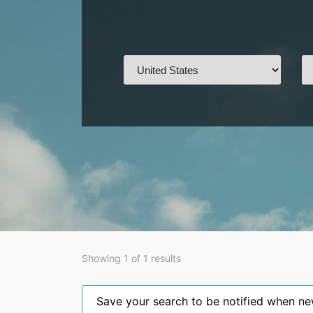
Showing 1 of 1 results
Save your search to be notified when new