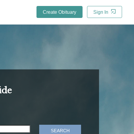
Create Obituary
Sign In
ide
SEARCH