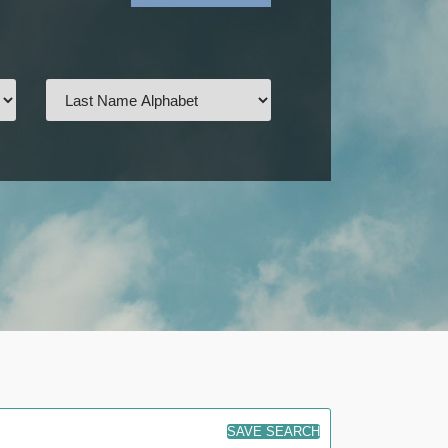
SAVE SEARCH