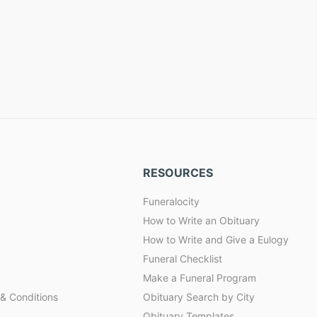
RESOURCES
Funeralocity
How to Write an Obituary
How to Write and Give a Eulogy
Funeral Checklist
Make a Funeral Program
& Conditions
Obituary Search by City
Obituary Templates