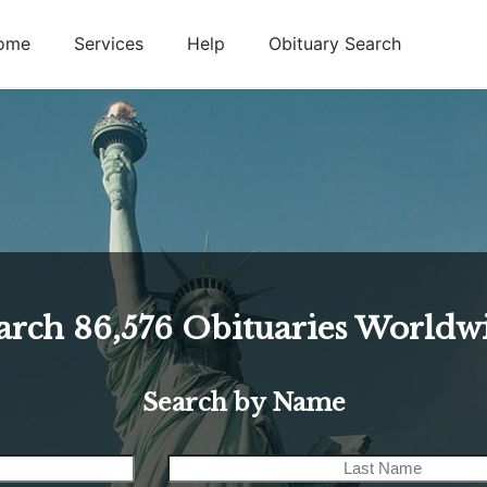
ome
Services
Help
Obituary Search
arch
86,576
Obituaries Worldw
Search by Name