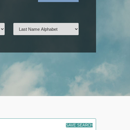
SAVE SEARCH