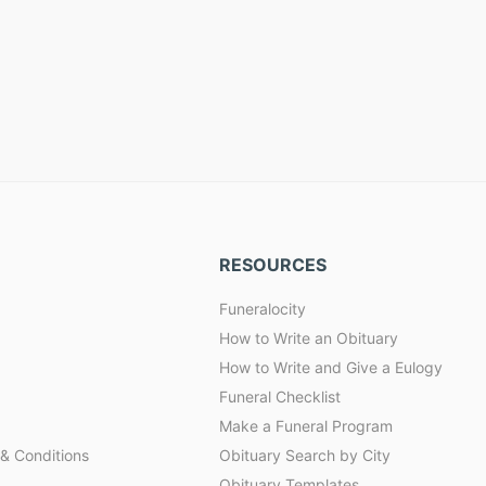
RESOURCES
Funeralocity
How to Write an Obituary
How to Write and Give a Eulogy
Funeral Checklist
Make a Funeral Program
& Conditions
Obituary Search by City
Obituary Templates