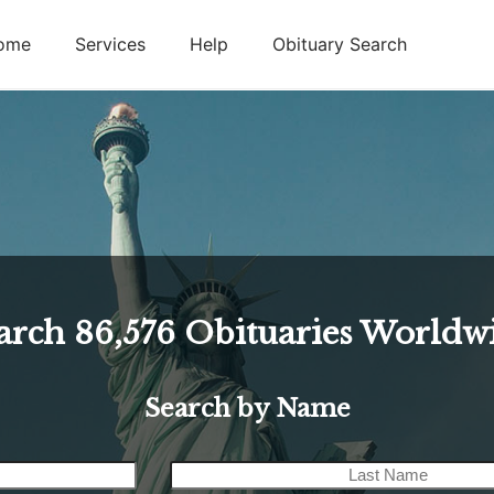
ome
Services
Help
Obituary Search
arch
86,576
Obituaries Worldw
Search by Name