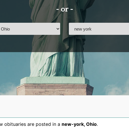
- or -
 obituaries are posted in a
new-york
,
Ohio
.