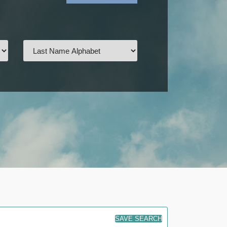
SAVE SEARCH