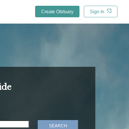
Create Obituary
Sign In
ide
SEARCH