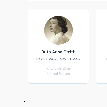
Ruth Anne Smith
Nov 01, 2017 - May 21, 2017
new york,
Ohio
United States