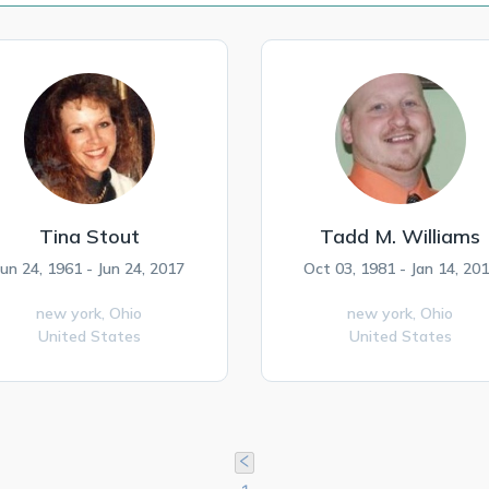
Tina Stout
Tadd M. Williams
Jun 24, 1961 - Jun 24, 2017
Oct 03, 1981 - Jan 14, 20
new york,
Ohio
new york,
Ohio
United States
United States