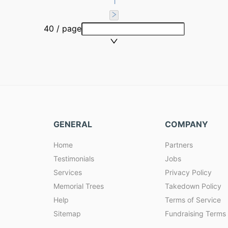
1
40 / page
GENERAL
COMPANY
Home
Partners
Testimonials
Jobs
Services
Privacy Policy
Memorial Trees
Takedown Policy
Help
Terms of Service
Sitemap
Fundraising Terms 