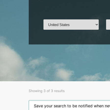
Showing 3 of 3 results
Save your search to be notified when new