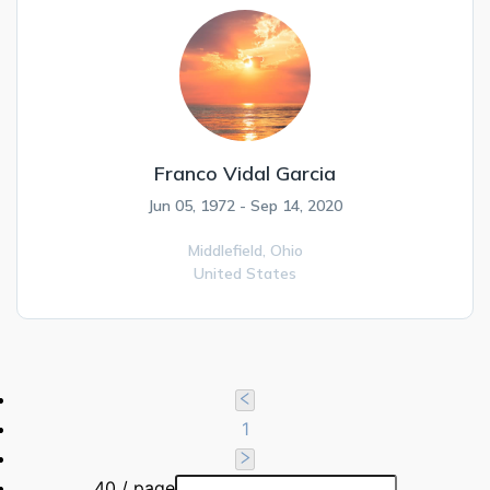
Franco Vidal Garcia
Jun 05, 1972 - Sep 14, 2020
Middlefield,
Ohio
United States
1
40 / page