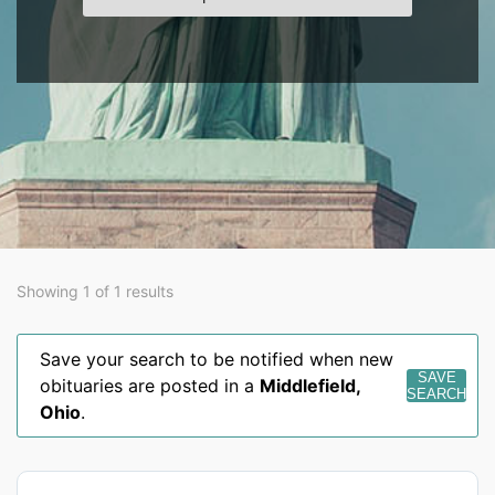
Showing 1 of 1 results
Save your search to be notified when new
SAVE
obituaries are posted in a
Middlefield
,
SEARCH
Ohio
.