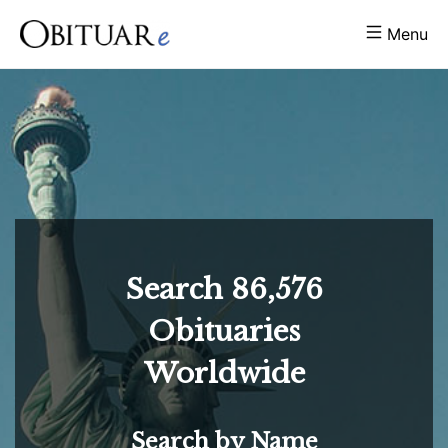
Menu
Search
86,576
Obituaries
Worldwide
Search by Name