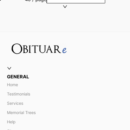
GENERAL
Home
Testimonials
Services
Memorial Trees
Help