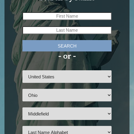
SEARCH
- or -