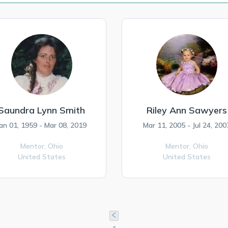
Saundra Lynn Smith
Riley Ann Sawyers
an 01, 1959 - Mar 08, 2019
Mar 11, 2005 - Jul 24, 200
Mentor,
Ohio
Mentor,
Ohio
United States
United States