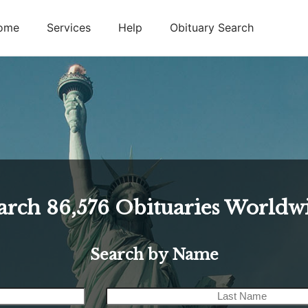
ome
Services
Help
Obituary Search
arch
86,576
Obituaries Worldw
Search by Name