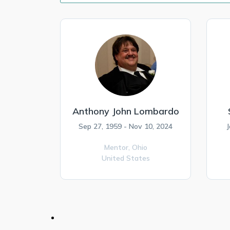
Anthony John Lombardo
Sep 27, 1959 - Nov 10, 2024
J
Mentor,
Ohio
United States