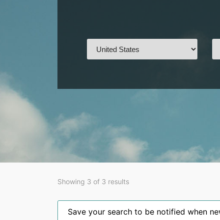
Showing 3 of 3 results
Save your search to be notified when new