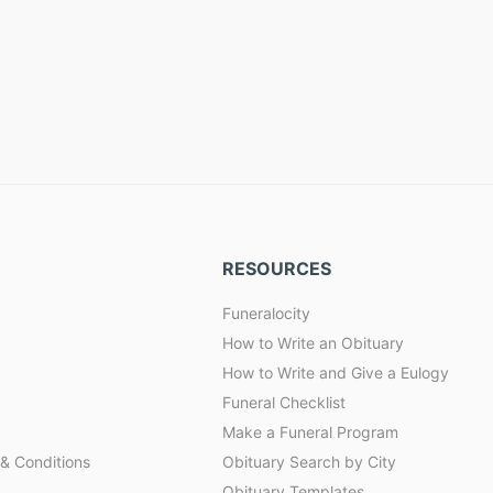
RESOURCES
Funeralocity
How to Write an Obituary
How to Write and Give a Eulogy
Funeral Checklist
Make a Funeral Program
& Conditions
Obituary Search by City
Obituary Templates