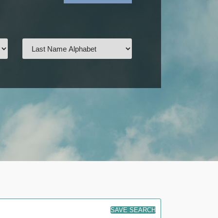
SAVE SEARCH