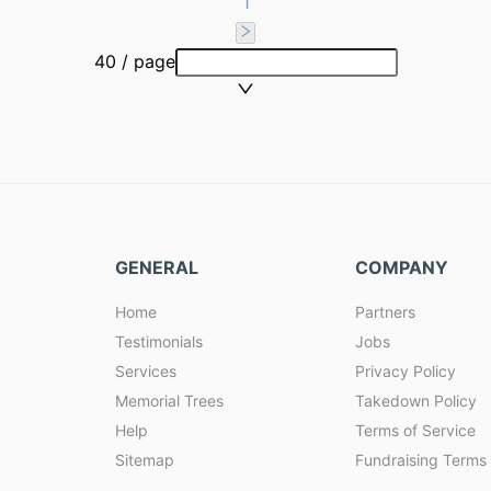
1
40 / page
GENERAL
COMPANY
Home
Partners
Testimonials
Jobs
Services
Privacy Policy
Memorial Trees
Takedown Policy
Help
Terms of Service
Sitemap
Fundraising Terms 