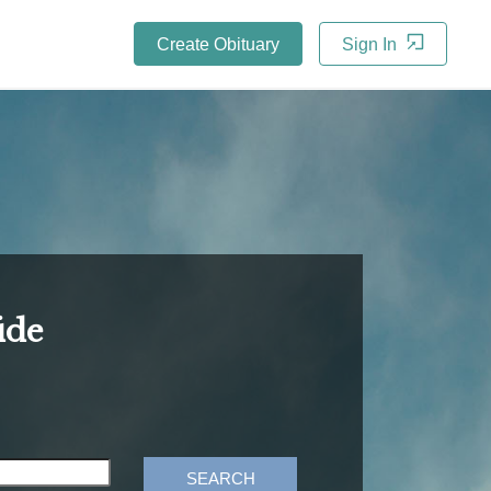
Create Obituary
Sign In
ide
SEARCH