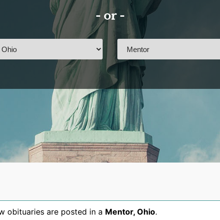
- or -
 obituaries are posted in a
Mentor
,
Ohio
.