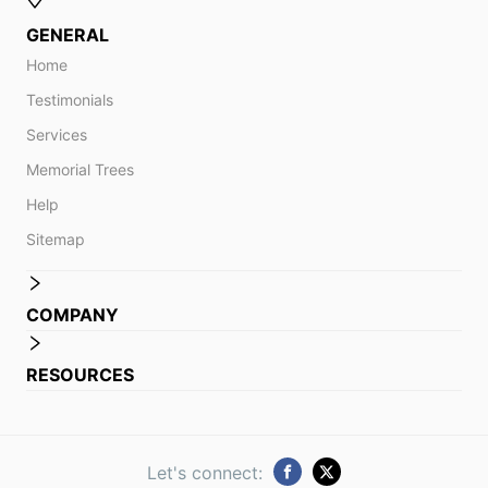
GENERAL
Home
Testimonials
Services
Memorial Trees
Help
Sitemap
COMPANY
RESOURCES
Let's connect: