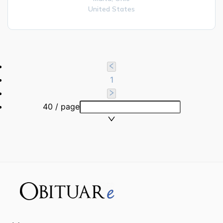
United States
1
40 / page