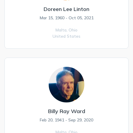
Doreen Lee Linton
Mar 15, 1960 - Oct 05, 2021
Malta,
Ohio
United States
Billy Ray Ward
Feb 20, 1941 - Sep 29, 2020
Malta,
Ohio