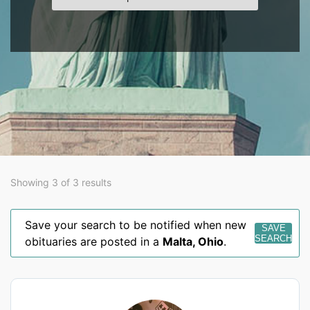
Showing 3 of 3 results
Save your search to be notified when new
SAVE
SEARCH
obituaries are posted in a
Malta
,
Ohio
.