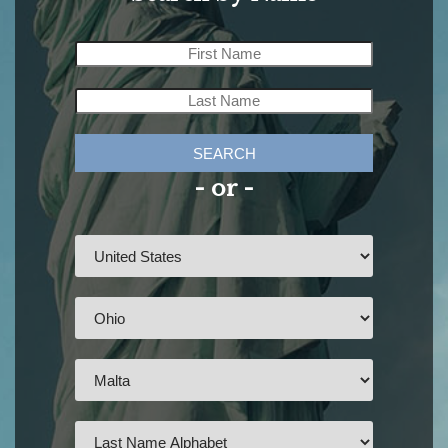
SEARCH
- or -