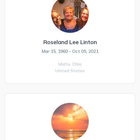
Roseland Lee Linton
Mar 15, 1960 - Oct 05, 2021
Malta,
Ohio
United States