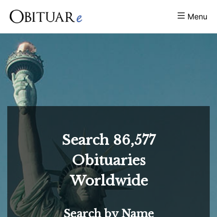
Menu
Search
86,577
Obituaries
Worldwide
Search by Name